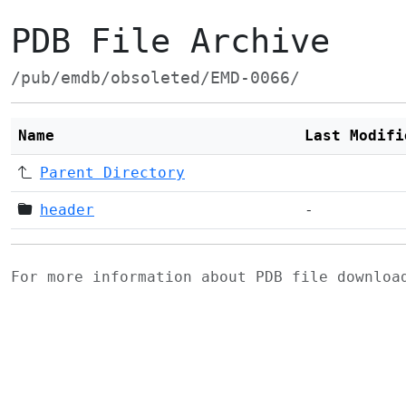
PDB File Archive
/pub/emdb/obsoleted/EMD-0066/
Name
Last Modifi
Parent Directory
header
-
For more information about PDB file downlo