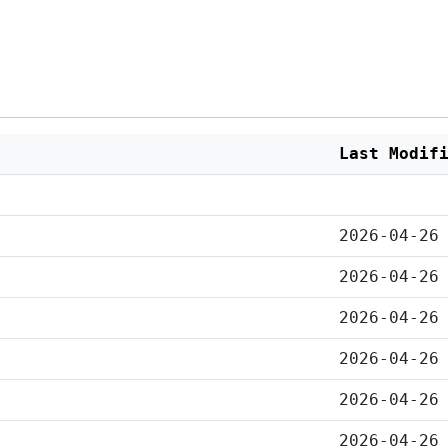
Last Modif
2026-04-26
2026-04-26
2026-04-26
2026-04-26
2026-04-26
2026-04-26