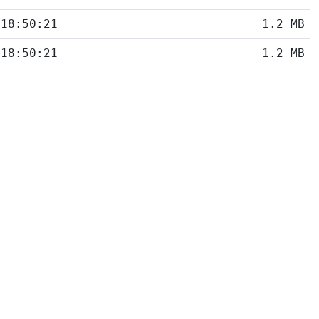
 18:50:21
1.2 MB
 18:50:21
1.2 MB