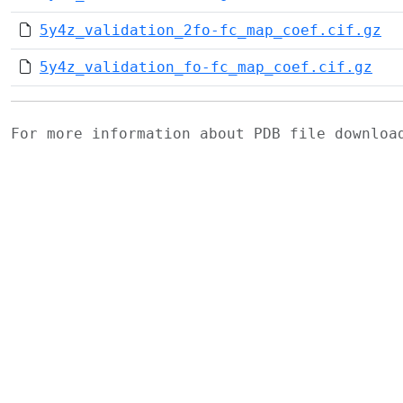
5y4z_validation_2fo-fc_map_coef.cif.gz
5y4z_validation_fo-fc_map_coef.cif.gz
For more information about PDB file downlo