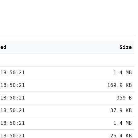
ied
Size
 18:50:21
1.4 MB
 18:50:21
169.9 KB
 18:50:21
959 B
 18:50:21
37.9 KB
 18:50:21
1.4 MB
 18:50:21
26.4 KB