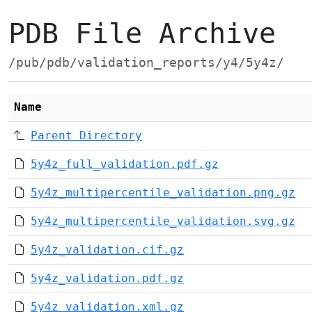
PDB File Archive
/pub/pdb/validation_reports/y4/5y4z/
Name
Parent Directory
5y4z_full_validation.pdf.gz
5y4z_multipercentile_validation.png.gz
5y4z_multipercentile_validation.svg.gz
5y4z_validation.cif.gz
5y4z_validation.pdf.gz
5y4z_validation.xml.gz