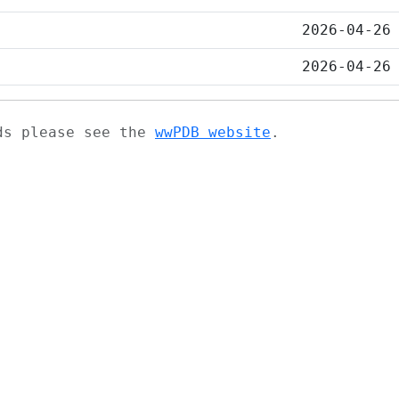
2026-04-26
2026-04-26
ads please see the
wwPDB website
.