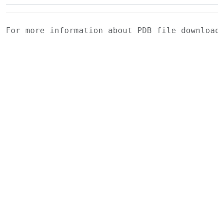
For more information about PDB file downlo