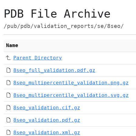
PDB File Archive
/pub/pdb/validation_reports/se/8seo/
Name
Parent Directory
8seo_full_validation.pdf.gz
8seo_multipercentile_validation.png.gz
8seo_multipercentile_validation.svg.gz
8seo_validation.cif.gz
8seo_validation.pdf.gz
8seo_validation.xml.gz