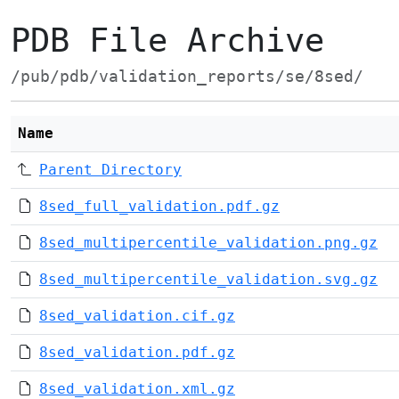
PDB File Archive
/pub/pdb/validation_reports/se/8sed/
Name
Parent Directory
8sed_full_validation.pdf.gz
8sed_multipercentile_validation.png.gz
8sed_multipercentile_validation.svg.gz
8sed_validation.cif.gz
8sed_validation.pdf.gz
8sed_validation.xml.gz