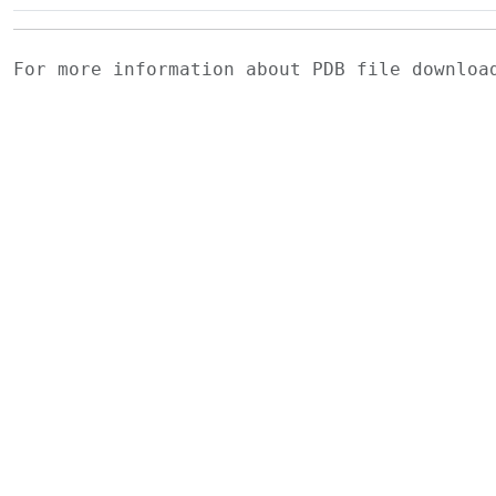
For more information about PDB file downlo