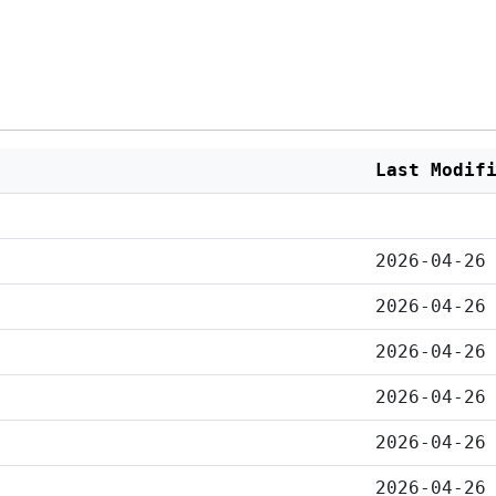
Last Modif
2026-04-26
2026-04-26
2026-04-26
2026-04-26
2026-04-26
2026-04-26