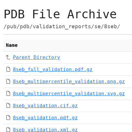
PDB File Archive
/pub/pdb/validation_reports/se/8seb/
Name
Parent Directory
8seb_full_validation.pdf.gz
8seb_multipercentile_validation.png.gz
8seb_multipercentile_validation.svg.gz
8seb_validation.cif.gz
8seb_validation.pdf.gz
8seb_validation.xml.gz