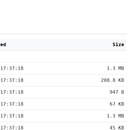
ied
Size
 17:37:18
1.3 MB
 17:37:18
208.8 KB
 17:37:18
947 B
 17:37:18
67 KB
 17:37:18
1.3 MB
 17:37:18
45 KB