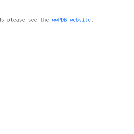
ads please see the
wwPDB website
.