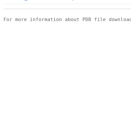
For more information about PDB file downlo