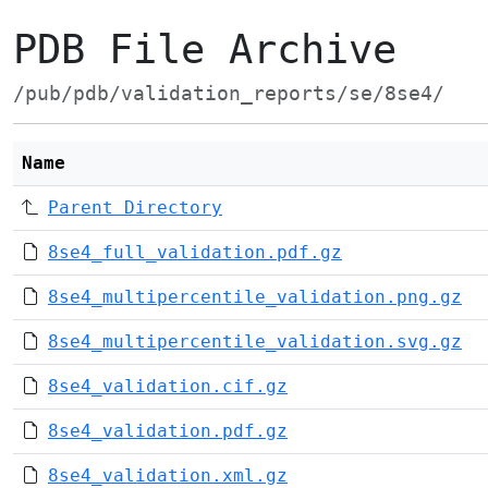
PDB File Archive
/pub/pdb/validation_reports/se/8se4/
Name
Parent Directory
8se4_full_validation.pdf.gz
8se4_multipercentile_validation.png.gz
8se4_multipercentile_validation.svg.gz
8se4_validation.cif.gz
8se4_validation.pdf.gz
8se4_validation.xml.gz