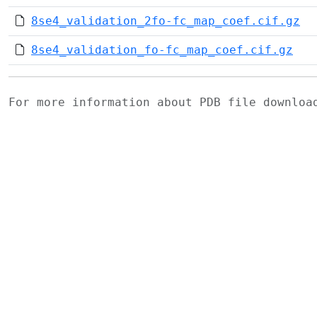
8se4_validation_2fo-fc_map_coef.cif.gz
8se4_validation_fo-fc_map_coef.cif.gz
For more information about PDB file downlo