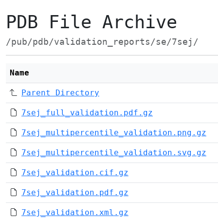
PDB File Archive
/pub/pdb/validation_reports/se/7sej/
Name
Parent Directory
7sej_full_validation.pdf.gz
7sej_multipercentile_validation.png.gz
7sej_multipercentile_validation.svg.gz
7sej_validation.cif.gz
7sej_validation.pdf.gz
7sej_validation.xml.gz