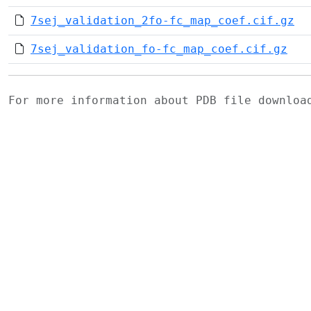
7sej_validation_2fo-fc_map_coef.cif.gz
7sej_validation_fo-fc_map_coef.cif.gz
For more information about PDB file downlo