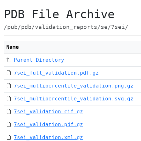
PDB File Archive
/pub/pdb/validation_reports/se/7sei/
Name
Parent Directory
7sei_full_validation.pdf.gz
7sei_multipercentile_validation.png.gz
7sei_multipercentile_validation.svg.gz
7sei_validation.cif.gz
7sei_validation.pdf.gz
7sei_validation.xml.gz