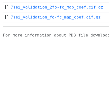
7sei_validation_2fo-fc_map_coef.cif.gz
7sei_validation_fo-fc_map_coef.cif.gz
For more information about PDB file downlo