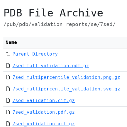
PDB File Archive
/pub/pdb/validation_reports/se/7sed/
Name
Parent Directory
7sed_full_validation.pdf.gz
7sed_multipercentile_validation.png.gz
7sed_multipercentile_validation.svg.gz
7sed_validation.cif.gz
7sed_validation.pdf.gz
7sed_validation.xml.gz