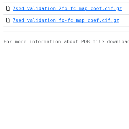
7sed_validation_2fo-fc_map_coef.cif.gz
7sed_validation_fo-fc_map_coef.cif.gz
For more information about PDB file downlo