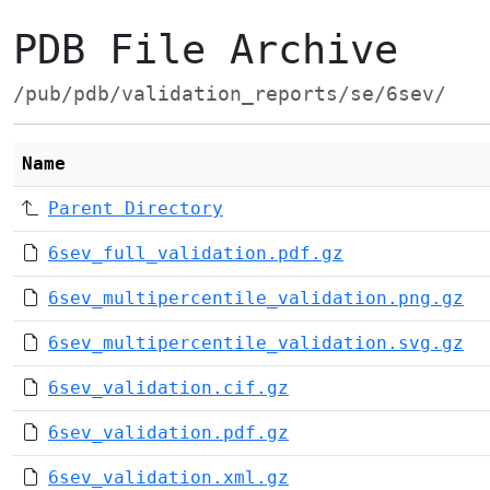
PDB File Archive
/pub/pdb/validation_reports/se/6sev/
Name
Parent Directory
6sev_full_validation.pdf.gz
6sev_multipercentile_validation.png.gz
6sev_multipercentile_validation.svg.gz
6sev_validation.cif.gz
6sev_validation.pdf.gz
6sev_validation.xml.gz