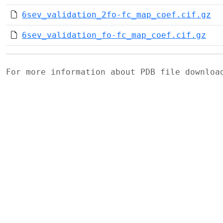
6sev_validation_2fo-fc_map_coef.cif.gz
6sev_validation_fo-fc_map_coef.cif.gz
For more information about PDB file downlo