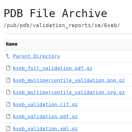
PDB File Archive
/pub/pdb/validation_reports/se/6seb/
Name
Parent Directory
6seb_full_validation.pdf.gz
6seb_multipercentile_validation.png.gz
6seb_multipercentile_validation.svg.gz
6seb_validation.cif.gz
6seb_validation.pdf.gz
6seb_validation.xml.gz