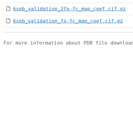
6seb_validation_2fo-fc_map_coef.cif.gz
6seb_validation_fo-fc_map_coef.cif.gz
For more information about PDB file downlo