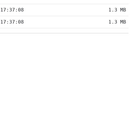
 17:37:08
1.3 MB
 17:37:08
1.3 MB