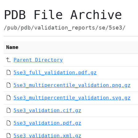
PDB File Archive
/pub/pdb/validation_reports/se/5se3/
Name
Parent Directory
5se3_full_validation.pdf.gz
5se3_multipercentile_validation.png.gz
5se3_multipercentile_validation.svg.gz
5se3_validation.cif.gz
5se3_validation.pdf.gz
5se3_validation.xml.gz