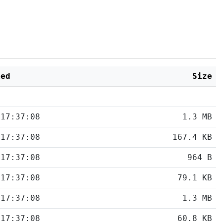
ied
Size
 17:37:08
1.3 MB
 17:37:08
167.4 KB
 17:37:08
964 B
 17:37:08
79.1 KB
 17:37:08
1.3 MB
 17:37:08
60.8 KB