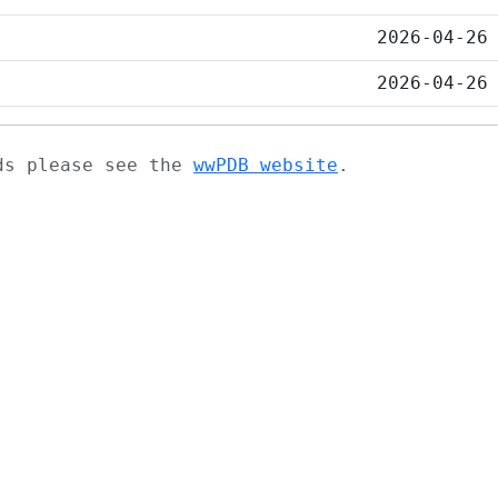
2026-04-26
2026-04-26
ads please see the
wwPDB website
.