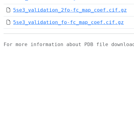
5se3_validation_2fo-fc_map_coef.cif.gz
5se3_validation_fo-fc_map_coef.cif.gz
For more information about PDB file downlo