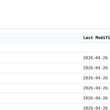
Last Modif
2026-04-26
2026-04-26
2026-04-26
2026-04-26
2026-04-26
2026-04-26