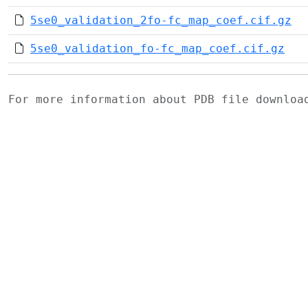
5se0_validation_2fo-fc_map_coef.cif.gz
5se0_validation_fo-fc_map_coef.cif.gz
For more information about PDB file downlo