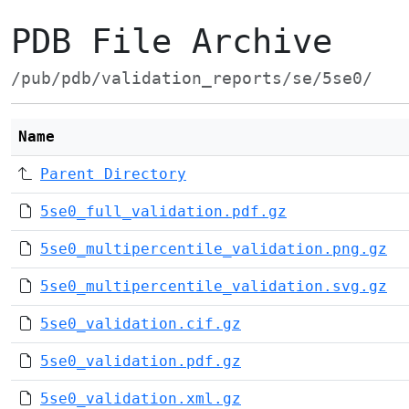
PDB File Archive
/pub/pdb/validation_reports/se/5se0/
Name
Parent Directory
5se0_full_validation.pdf.gz
5se0_multipercentile_validation.png.gz
5se0_multipercentile_validation.svg.gz
5se0_validation.cif.gz
5se0_validation.pdf.gz
5se0_validation.xml.gz