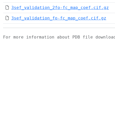
3sef_validation_2fo-fc_map_coef.cif.gz
3sef_validation_fo-fc_map_coef.cif.gz
For more information about PDB file downlo