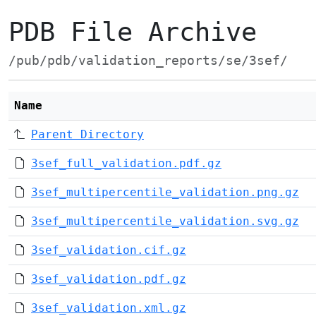
PDB File Archive
/pub/pdb/validation_reports/se/3sef/
Name
Parent Directory
3sef_full_validation.pdf.gz
3sef_multipercentile_validation.png.gz
3sef_multipercentile_validation.svg.gz
3sef_validation.cif.gz
3sef_validation.pdf.gz
3sef_validation.xml.gz