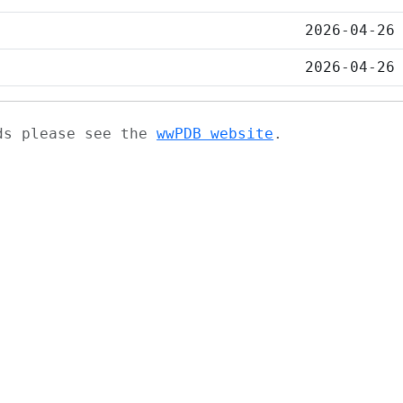
2026-04-26
2026-04-26
ads please see the
wwPDB website
.