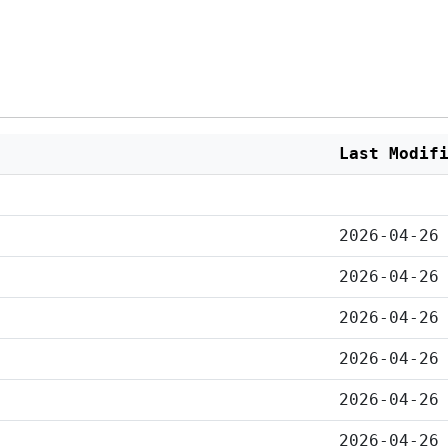
Last Modif
2026-04-26
2026-04-26
2026-04-26
2026-04-26
2026-04-26
2026-04-26