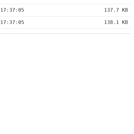
 17:37:05
137.7 KB
 17:37:05
138.1 KB