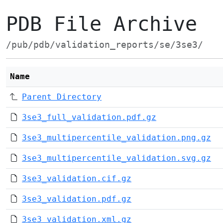
PDB File Archive
/pub/pdb/validation_reports/se/3se3/
Name
Parent Directory
3se3_full_validation.pdf.gz
3se3_multipercentile_validation.png.gz
3se3_multipercentile_validation.svg.gz
3se3_validation.cif.gz
3se3_validation.pdf.gz
3se3_validation.xml.gz