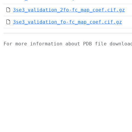
3se3_validation_2fo-fc_map_coef.cif.gz
3se3_validation_fo-fc_map_coef.cif.gz
For more information about PDB file downlo