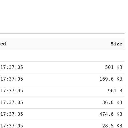
ied
Size
 17:37:05
501 KB
 17:37:05
169.6 KB
 17:37:05
961 B
 17:37:05
36.8 KB
 17:37:05
474.6 KB
 17:37:05
28.5 KB