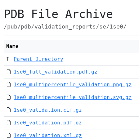
PDB File Archive
/pub/pdb/validation_reports/se/1se0/
Name
Parent Directory
1se0_full_validation.pdf.gz
1se0_multipercentile_validation.png.gz
1se0_multipercentile_validation.svg.gz
1se0_validation.cif.gz
1se0_validation.pdf.gz
1se0_validation.xml.gz