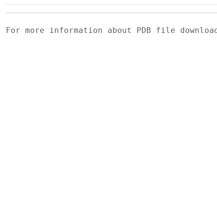
For more information about PDB file downlo