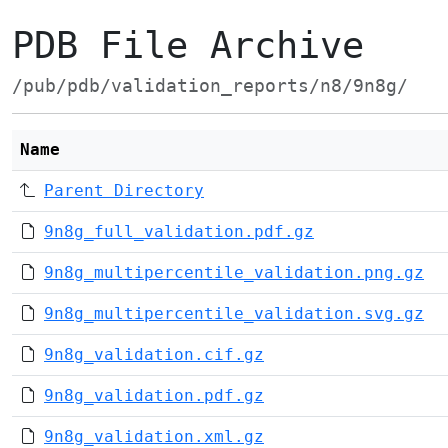
PDB File Archive
/pub/pdb/validation_reports/n8/9n8g/
Name
Parent Directory
9n8g_full_validation.pdf.gz
9n8g_multipercentile_validation.png.gz
9n8g_multipercentile_validation.svg.gz
9n8g_validation.cif.gz
9n8g_validation.pdf.gz
9n8g_validation.xml.gz