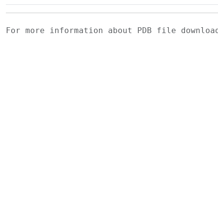
For more information about PDB file downlo