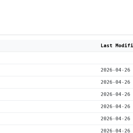
Last Modif
2026-04-26
2026-04-26
2026-04-26
2026-04-26
2026-04-26
2026-04-26