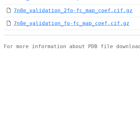
7n8e_validation_2fo-fc_map_coef.cif.gz
7n8e_validation_fo-fc_map_coef.cif.gz
For more information about PDB file downlo