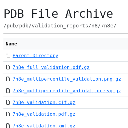
PDB File Archive
/pub/pdb/validation_reports/n8/7n8e/
Name
Parent Directory
7n8e_full_validation.pdf.gz
7n8e_multipercentile_validation.png.gz
7n8e_multipercentile_validation.svg.gz
7n8e_validation.cif.gz
7n8e_validation.pdf.gz
7n8e_validation.xml.gz