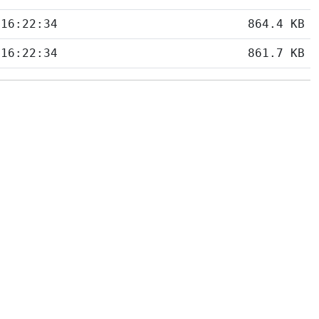
 16:22:34
864.4 KB
 16:22:34
861.7 KB