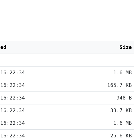
ied
Size
 16:22:34
1.6 MB
 16:22:34
165.7 KB
 16:22:34
948 B
 16:22:34
33.7 KB
 16:22:34
1.6 MB
 16:22:34
25.6 KB