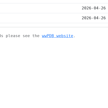
2026-04-26
2026-04-26
ads please see the
wwPDB website
.