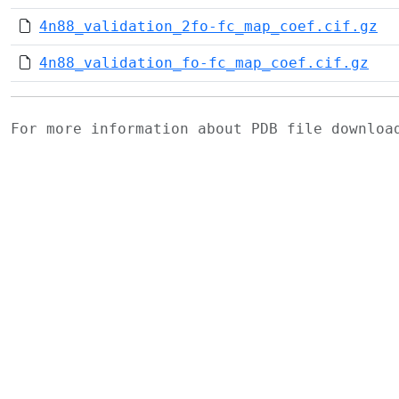
4n88_validation_2fo-fc_map_coef.cif.gz
4n88_validation_fo-fc_map_coef.cif.gz
For more information about PDB file downlo