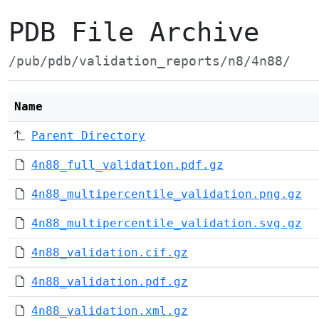
PDB File Archive
/pub/pdb/validation_reports/n8/4n88/
Name
Parent Directory
4n88_full_validation.pdf.gz
4n88_multipercentile_validation.png.gz
4n88_multipercentile_validation.svg.gz
4n88_validation.cif.gz
4n88_validation.pdf.gz
4n88_validation.xml.gz