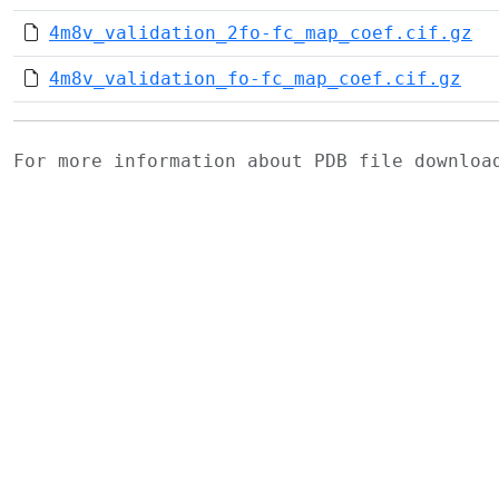
4m8v_validation_2fo-fc_map_coef.cif.gz
4m8v_validation_fo-fc_map_coef.cif.gz
For more information about PDB file downlo