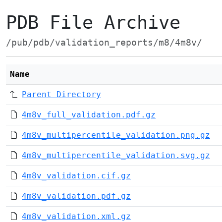
PDB File Archive
/pub/pdb/validation_reports/m8/4m8v/
Name
Parent Directory
4m8v_full_validation.pdf.gz
4m8v_multipercentile_validation.png.gz
4m8v_multipercentile_validation.svg.gz
4m8v_validation.cif.gz
4m8v_validation.pdf.gz
4m8v_validation.xml.gz