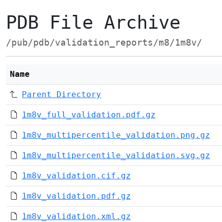
PDB File Archive
/pub/pdb/validation_reports/m8/1m8v/
Name
Parent Directory
1m8v_full_validation.pdf.gz
1m8v_multipercentile_validation.png.gz
1m8v_multipercentile_validation.svg.gz
1m8v_validation.cif.gz
1m8v_validation.pdf.gz
1m8v_validation.xml.gz