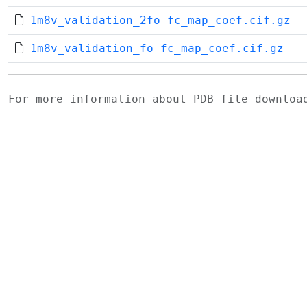
1m8v_validation_2fo-fc_map_coef.cif.gz
1m8v_validation_fo-fc_map_coef.cif.gz
For more information about PDB file downlo