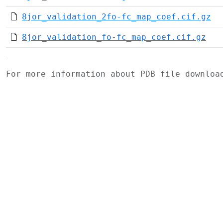
8jor_validation_2fo-fc_map_coef.cif.gz
8jor_validation_fo-fc_map_coef.cif.gz
For more information about PDB file downlo