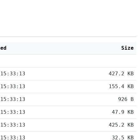
ied
Size
 15:33:13
427.2 KB
 15:33:13
155.4 KB
 15:33:13
926 B
 15:33:13
47.9 KB
 15:33:13
425.2 KB
 15:33:13
32.5 KB