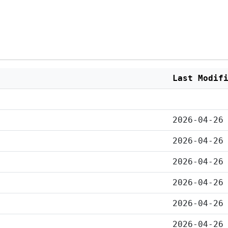
Last Modif
2026-04-26
2026-04-26
2026-04-26
2026-04-26
2026-04-26
2026-04-26