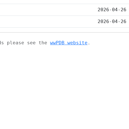
2026-04-26
2026-04-26
ads please see the
wwPDB website
.