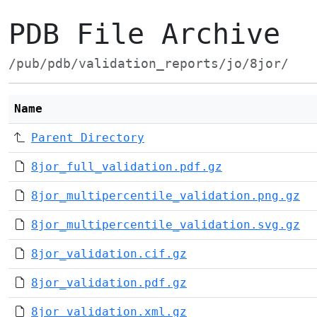
PDB File Archive
/pub/pdb/validation_reports/jo/8jor/
Name
Parent Directory
8jor_full_validation.pdf.gz
8jor_multipercentile_validation.png.gz
8jor_multipercentile_validation.svg.gz
8jor_validation.cif.gz
8jor_validation.pdf.gz
8jor_validation.xml.gz