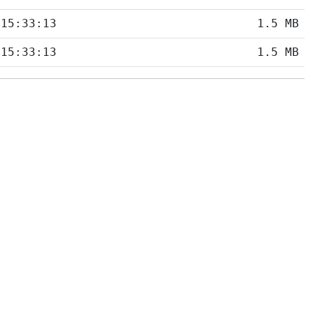
 15:33:13
1.5 MB
 15:33:13
1.5 MB