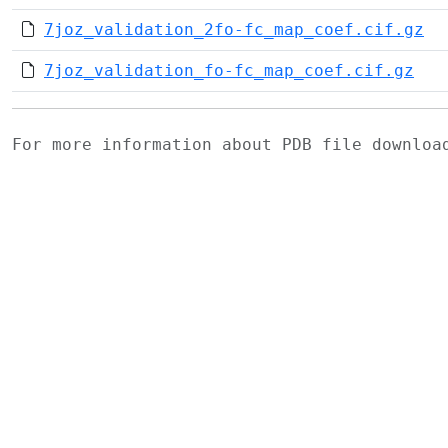
7joz_validation_2fo-fc_map_coef.cif.gz
7joz_validation_fo-fc_map_coef.cif.gz
For more information about PDB file downlo