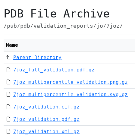
PDB File Archive
/pub/pdb/validation_reports/jo/7joz/
Name
Parent Directory
7joz_full_validation.pdf.gz
7joz_multipercentile_validation.png.gz
7joz_multipercentile_validation.svg.gz
7joz_validation.cif.gz
7joz_validation.pdf.gz
7joz_validation.xml.gz