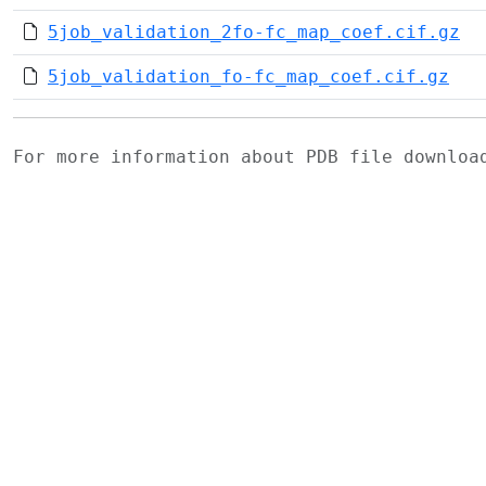
5job_validation_2fo-fc_map_coef.cif.gz
5job_validation_fo-fc_map_coef.cif.gz
For more information about PDB file downlo