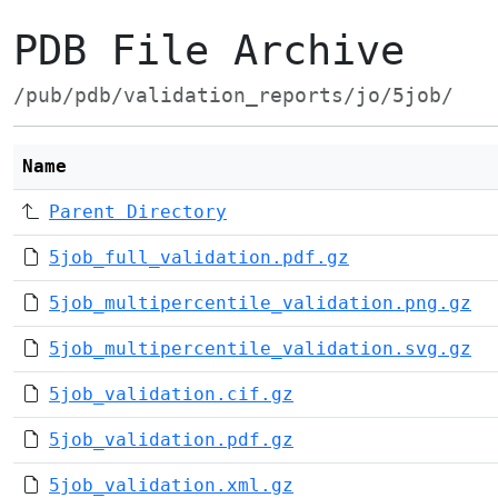
PDB File Archive
/pub/pdb/validation_reports/jo/5job/
Name
Parent Directory
5job_full_validation.pdf.gz
5job_multipercentile_validation.png.gz
5job_multipercentile_validation.svg.gz
5job_validation.cif.gz
5job_validation.pdf.gz
5job_validation.xml.gz