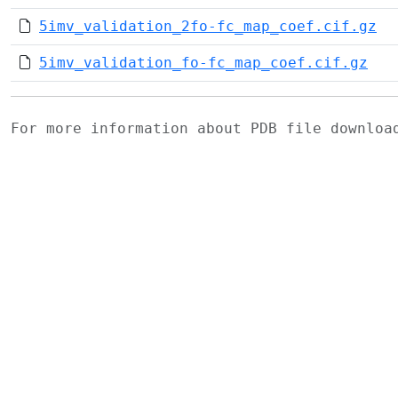
5imv_validation_2fo-fc_map_coef.cif.gz
5imv_validation_fo-fc_map_coef.cif.gz
For more information about PDB file downlo