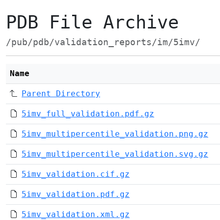
PDB File Archive
/pub/pdb/validation_reports/im/5imv/
Name
Parent Directory
5imv_full_validation.pdf.gz
5imv_multipercentile_validation.png.gz
5imv_multipercentile_validation.svg.gz
5imv_validation.cif.gz
5imv_validation.pdf.gz
5imv_validation.xml.gz