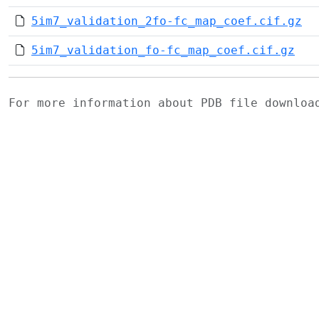
5im7_validation_2fo-fc_map_coef.cif.gz
5im7_validation_fo-fc_map_coef.cif.gz
For more information about PDB file downlo