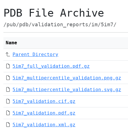
PDB File Archive
/pub/pdb/validation_reports/im/5im7/
Name
Parent Directory
5im7_full_validation.pdf.gz
5im7_multipercentile_validation.png.gz
5im7_multipercentile_validation.svg.gz
5im7_validation.cif.gz
5im7_validation.pdf.gz
5im7_validation.xml.gz