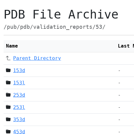
PDB File Archive
/pub/pdb/validation_reports/53/
Name
Last 
Parent Directory
153d
-
153l
-
253d
-
253l
-
353d
-
453d
-