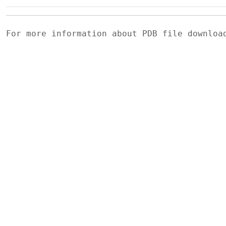
For more information about PDB file downlo