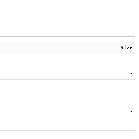
Size
-
-
-
-
-
-