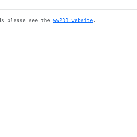
ads please see the
wwPDB website
.