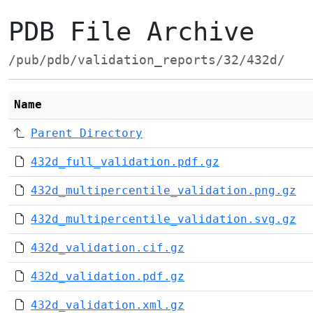
PDB File Archive
/pub/pdb/validation_reports/32/432d/
Name
Parent Directory
432d_full_validation.pdf.gz
432d_multipercentile_validation.png.gz
432d_multipercentile_validation.svg.gz
432d_validation.cif.gz
432d_validation.pdf.gz
432d_validation.xml.gz