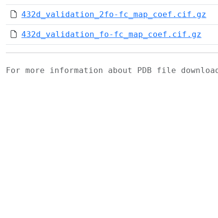
432d_validation_2fo-fc_map_coef.cif.gz
432d_validation_fo-fc_map_coef.cif.gz
For more information about PDB file downlo