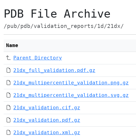
PDB File Archive
/pub/pdb/validation_reports/1d/21dx/
Name
Parent Directory
21dx_full_validation.pdf.gz
21dx_multipercentile_validation.png.gz
21dx_multipercentile_validation.svg.gz
21dx_validation.cif.gz
21dx_validation.pdf.gz
21dx_validation.xml.gz