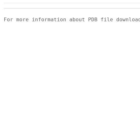
For more information about PDB file downlo