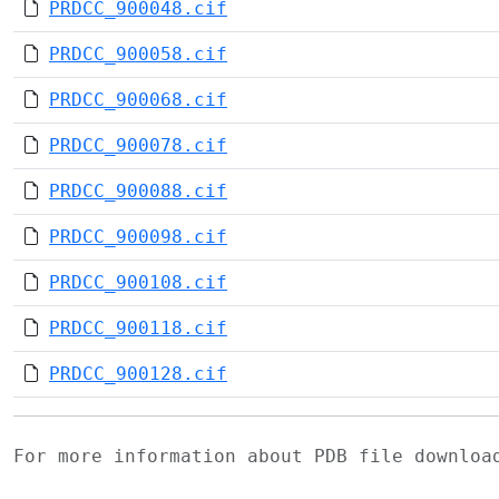
PRDCC_900048.cif
PRDCC_900058.cif
PRDCC_900068.cif
PRDCC_900078.cif
PRDCC_900088.cif
PRDCC_900098.cif
PRDCC_900108.cif
PRDCC_900118.cif
PRDCC_900128.cif
For more information about PDB file downlo