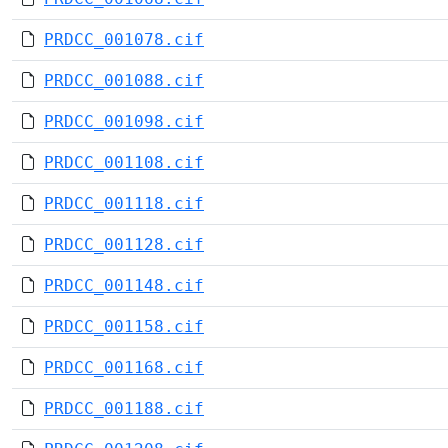
PRDCC_001078.cif
PRDCC_001088.cif
PRDCC_001098.cif
PRDCC_001108.cif
PRDCC_001118.cif
PRDCC_001128.cif
PRDCC_001148.cif
PRDCC_001158.cif
PRDCC_001168.cif
PRDCC_001188.cif