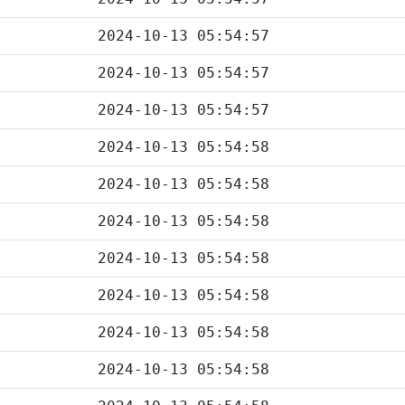
2024-10-13 05:54:57
2024-10-13 05:54:57
2024-10-13 05:54:57
2024-10-13 05:54:58
2024-10-13 05:54:58
2024-10-13 05:54:58
2024-10-13 05:54:58
2024-10-13 05:54:58
2024-10-13 05:54:58
2024-10-13 05:54:58