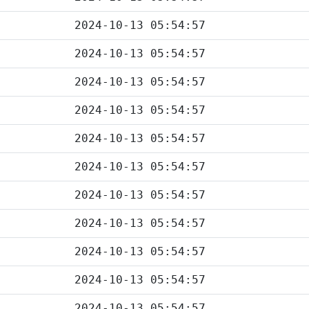
2024-10-13 05:54:57
2024-10-13 05:54:57
2024-10-13 05:54:57
2024-10-13 05:54:57
2024-10-13 05:54:57
2024-10-13 05:54:57
2024-10-13 05:54:57
2024-10-13 05:54:57
2024-10-13 05:54:57
2024-10-13 05:54:57
2024-10-13 05:54:57