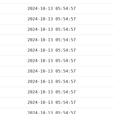
2024-10-13 05:54:57
2024-10-13 05:54:57
2024-10-13 05:54:57
2024-10-13 05:54:57
2024-10-13 05:54:57
2024-10-13 05:54:57
2024-10-13 05:54:57
2024-10-13 05:54:57
2024-10-13 05:54:57
2024-10-13 05:54:57
2024-10-13 05:54:57