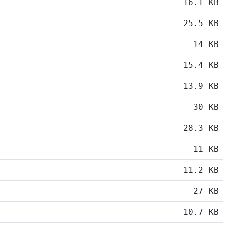
16.1 KB
25.5 KB
14 KB
15.4 KB
13.9 KB
30 KB
28.3 KB
11 KB
11.2 KB
27 KB
10.7 KB