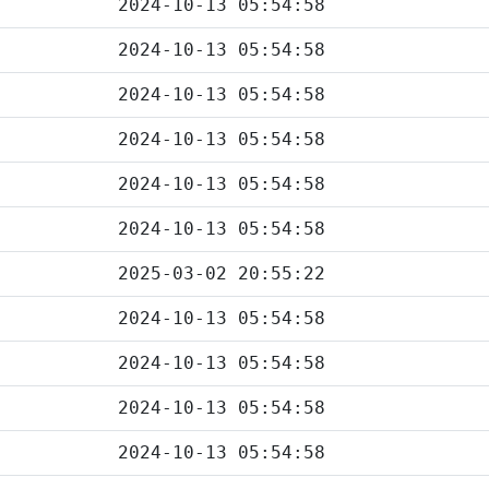
2024-10-13 05:54:58
2024-10-13 05:54:58
2024-10-13 05:54:58
2024-10-13 05:54:58
2024-10-13 05:54:58
2024-10-13 05:54:58
2025-03-02 20:55:22
2024-10-13 05:54:58
2024-10-13 05:54:58
2024-10-13 05:54:58
2024-10-13 05:54:58