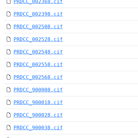
PRDCC_002368.cif
PRDCC_002398.cif
PRDCC_002508.cif
PRDCC_002528.cif
PRDCC_002548.cif
PRDCC_002558.cif
PRDCC_002568.cif
PRDCC_900008.cif
PRDCC_900018.cif
PRDCC_900028.cif
PRDCC_900038.cif