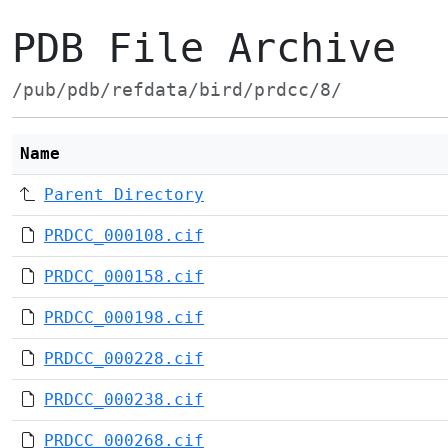
PDB File Archive
/pub/pdb/refdata/bird/prdcc/8/
Name
Parent Directory
PRDCC_000108.cif
PRDCC_000158.cif
PRDCC_000198.cif
PRDCC_000228.cif
PRDCC_000238.cif
PRDCC_000268.cif