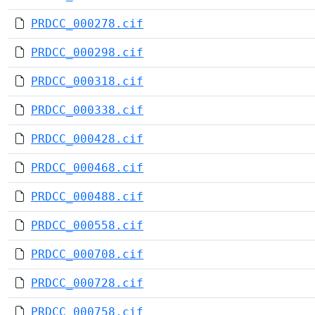
PRDCC_000278.cif
PRDCC_000298.cif
PRDCC_000318.cif
PRDCC_000338.cif
PRDCC_000428.cif
PRDCC_000468.cif
PRDCC_000488.cif
PRDCC_000558.cif
PRDCC_000708.cif
PRDCC_000728.cif
PRDCC_000758.cif