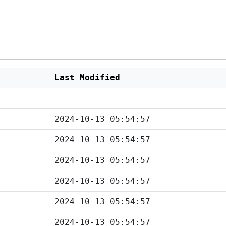
Last Modified
2024-10-13 05:54:57
2024-10-13 05:54:57
2024-10-13 05:54:57
2024-10-13 05:54:57
2024-10-13 05:54:57
2024-10-13 05:54:57