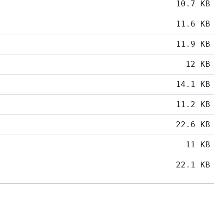
10.7 KB
11.6 KB
11.9 KB
12 KB
14.1 KB
11.2 KB
22.6 KB
11 KB
22.1 KB