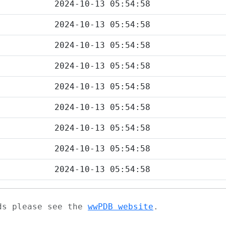
2024-10-13 05:54:58
2024-10-13 05:54:58
2024-10-13 05:54:58
2024-10-13 05:54:58
2024-10-13 05:54:58
2024-10-13 05:54:58
2024-10-13 05:54:58
2024-10-13 05:54:58
2024-10-13 05:54:58
ads please see the
wwPDB website
.