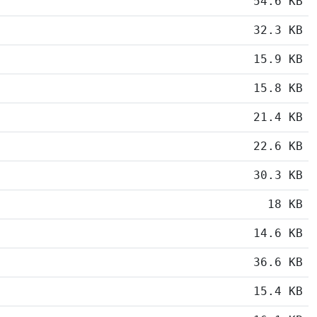
54.6 KB
32.3 KB
15.9 KB
15.8 KB
21.4 KB
22.6 KB
30.3 KB
18 KB
14.6 KB
36.6 KB
15.4 KB