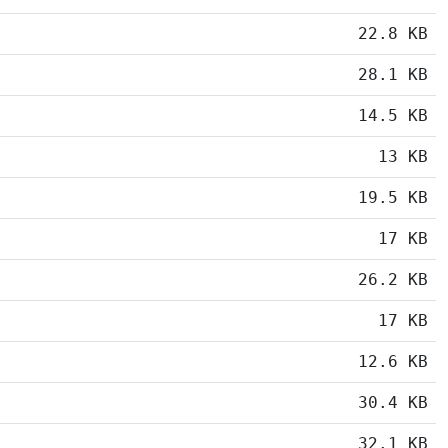
22.8 KB
28.1 KB
14.5 KB
13 KB
19.5 KB
17 KB
26.2 KB
17 KB
12.6 KB
30.4 KB
32.1 KB