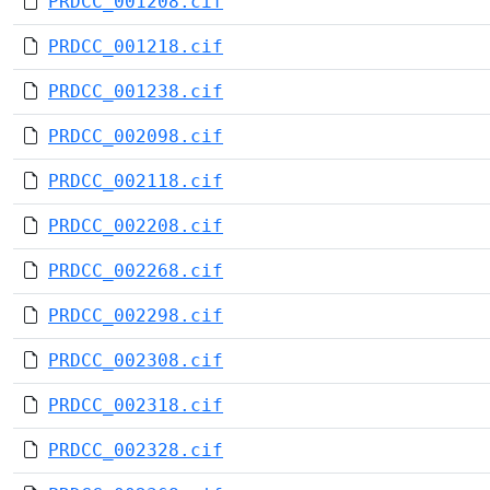
PRDCC_001208.cif
PRDCC_001218.cif
PRDCC_001238.cif
PRDCC_002098.cif
PRDCC_002118.cif
PRDCC_002208.cif
PRDCC_002268.cif
PRDCC_002298.cif
PRDCC_002308.cif
PRDCC_002318.cif
PRDCC_002328.cif