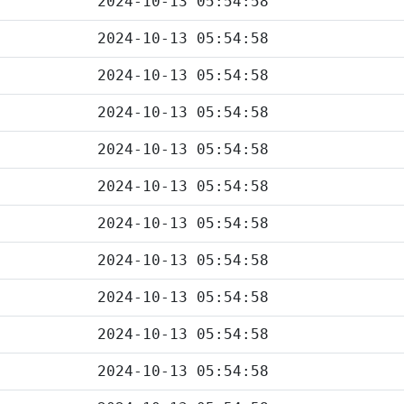
2024-10-13 05:54:58
2024-10-13 05:54:58
2024-10-13 05:54:58
2024-10-13 05:54:58
2024-10-13 05:54:58
2024-10-13 05:54:58
2024-10-13 05:54:58
2024-10-13 05:54:58
2024-10-13 05:54:58
2024-10-13 05:54:58
2024-10-13 05:54:58