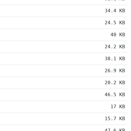
34.4 KB
24.5 KB
40 KB
24.2 KB
38.1 KB
26.9 KB
20.2 KB
46.5 KB
17 KB
15.7 KB
47.6 KB