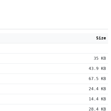
Size
35 KB
43.9 KB
67.5 KB
24.4 KB
14.4 KB
28.4 KB