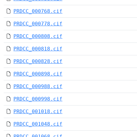
PRDCC_000768.cif
PRDCC_000778.cif
PRDCC_000808.cif
PRDCC_000818.cif
PRDCC_000828.cif
PRDCC_000898.cif
PRDCC_000988.cif
PRDCC_000998.cif
PRDCC_001018.cif
PRDCC_001048.cif
PRDCC_001068.cif