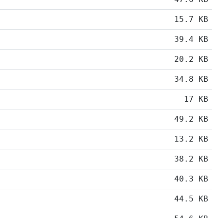
15.7 KB
39.4 KB
20.2 KB
34.8 KB
17 KB
49.2 KB
13.2 KB
38.2 KB
40.3 KB
44.5 KB