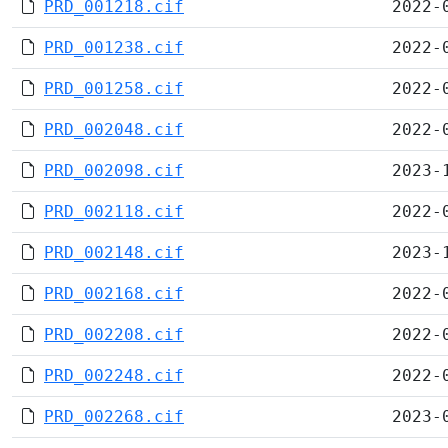
PRD_001218.cif
2022-
PRD_001238.cif
2022-
PRD_001258.cif
2022-
PRD_002048.cif
2022-
PRD_002098.cif
2023-
PRD_002118.cif
2022-
PRD_002148.cif
2023-
PRD_002168.cif
2022-
PRD_002208.cif
2022-
PRD_002248.cif
2022-
PRD_002268.cif
2023-