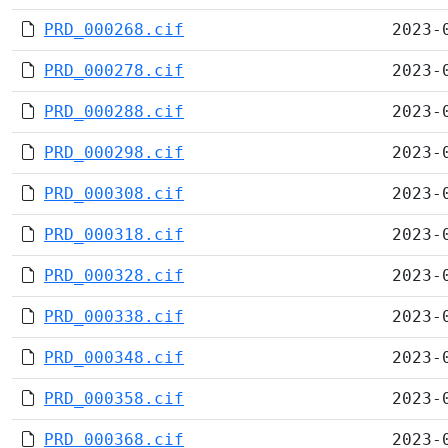
PRD_000268.cif
2023-
PRD_000278.cif
2023-
PRD_000288.cif
2023-
PRD_000298.cif
2023-
PRD_000308.cif
2023-
PRD_000318.cif
2023-
PRD_000328.cif
2023-
PRD_000338.cif
2023-
PRD_000348.cif
2023-
PRD_000358.cif
2023-
PRD_000368.cif
2023-