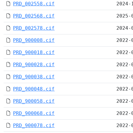
PRD_002558.cif
2024-
PRD_002568.cif
2025-
PRD_002578.cif
2024-
PRD_900008.cif
2022-
PRD_900018.cif
2022-
PRD_900028.cif
2022-
PRD_900038.cif
2022-
PRD_900048.cif
2022-
PRD_900058.cif
2022-
PRD_900068.cif
2022-
PRD_900078.cif
2022-