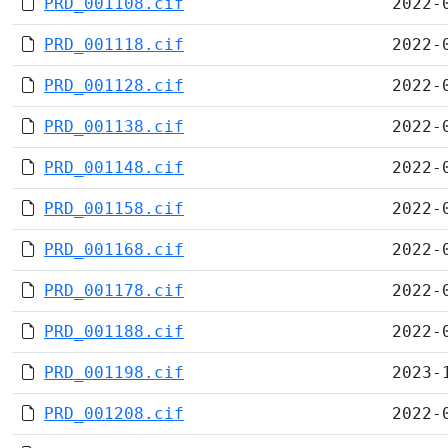
PRD_001108.cif
2022-
PRD_001118.cif
2022-
PRD_001128.cif
2022-
PRD_001138.cif
2022-
PRD_001148.cif
2022-
PRD_001158.cif
2022-
PRD_001168.cif
2022-
PRD_001178.cif
2022-
PRD_001188.cif
2022-
PRD_001198.cif
2023-
PRD_001208.cif
2022-