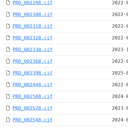
PRD_002298.cif
2022-
PRD_002308.cif
2022-
PRD_002318.cif
2022-
PRD_002328.cif
2022-
PRD_002338.cif
2023-
PRD_002368.cif
2022-
PRD_002398.cif
2025-
PRD_002448.cif
2022-
PRD_002508.cif
2024-
PRD_002528.cif
2023-
PRD_002548.cif
2024-