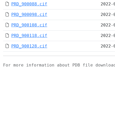
PRD_900088.cif
2022-
PRD_900098.cif
2022-
PRD_900108.cif
2022-
PRD_900118.cif
2022-
PRD_900128.cif
2022-
For more information about PDB file downlo