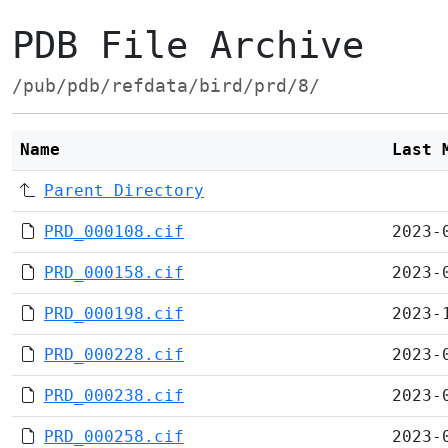
PDB File Archive
/pub/pdb/refdata/bird/prd/8/
Name
Last 
Parent Directory
PRD_000108.cif
2023-
PRD_000158.cif
2023-
PRD_000198.cif
2023-
PRD_000228.cif
2023-
PRD_000238.cif
2023-
PRD_000258.cif
2023-