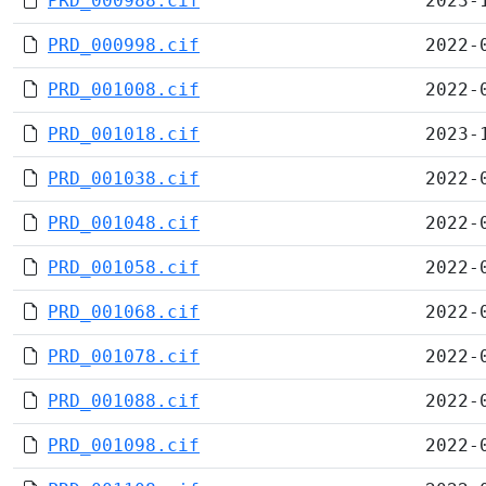
PRD_000988.cif
2023-
PRD_000998.cif
2022-
PRD_001008.cif
2022-
PRD_001018.cif
2023-
PRD_001038.cif
2022-
PRD_001048.cif
2022-
PRD_001058.cif
2022-
PRD_001068.cif
2022-
PRD_001078.cif
2022-
PRD_001088.cif
2022-
PRD_001098.cif
2022-