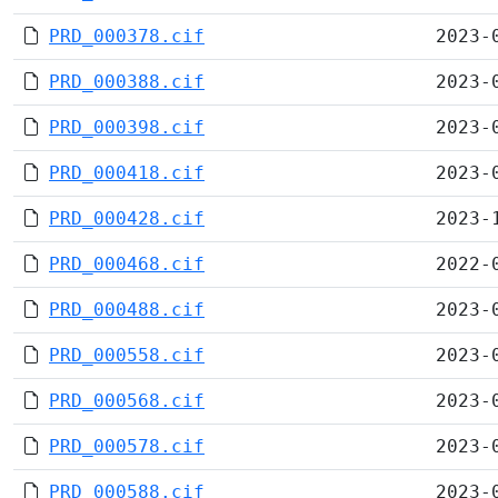
PRD_000378.cif
2023-
PRD_000388.cif
2023-
PRD_000398.cif
2023-
PRD_000418.cif
2023-
PRD_000428.cif
2023-
PRD_000468.cif
2022-
PRD_000488.cif
2023-
PRD_000558.cif
2023-
PRD_000568.cif
2023-
PRD_000578.cif
2023-
PRD_000588.cif
2023-