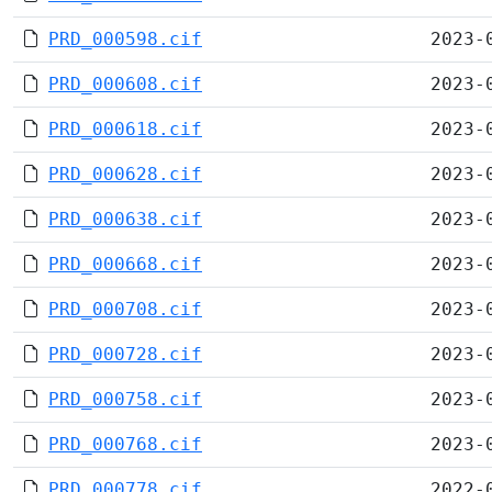
PRD_000598.cif
2023-
PRD_000608.cif
2023-
PRD_000618.cif
2023-
PRD_000628.cif
2023-
PRD_000638.cif
2023-
PRD_000668.cif
2023-
PRD_000708.cif
2023-
PRD_000728.cif
2023-
PRD_000758.cif
2023-
PRD_000768.cif
2023-
PRD_000778.cif
2022-