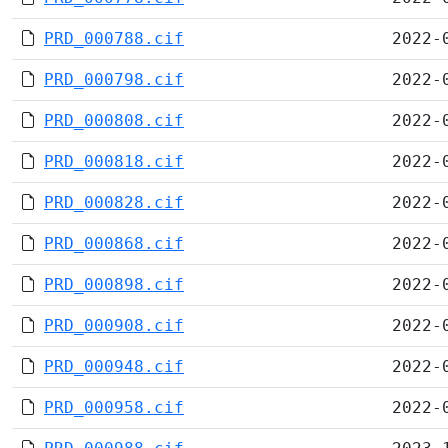
PRD_000788.cif
2022-
PRD_000798.cif
2022-
PRD_000808.cif
2022-
PRD_000818.cif
2022-
PRD_000828.cif
2022-
PRD_000868.cif
2022-
PRD_000898.cif
2022-
PRD_000908.cif
2022-
PRD_000948.cif
2022-
PRD_000958.cif
2022-