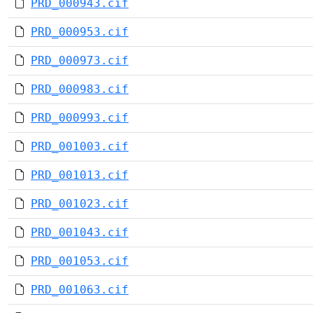
PRD_000943.cif
PRD_000953.cif
PRD_000973.cif
PRD_000983.cif
PRD_000993.cif
PRD_001003.cif
PRD_001013.cif
PRD_001023.cif
PRD_001043.cif
PRD_001053.cif
PRD_001063.cif