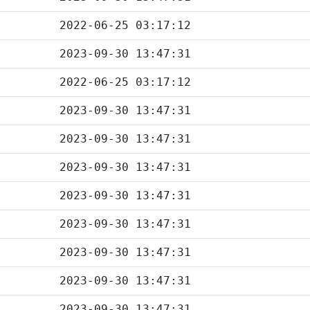
2022-06-25 03:17:12
2023-09-30 13:47:31
2022-06-25 03:17:12
2023-09-30 13:47:31
2023-09-30 13:47:31
2023-09-30 13:47:31
2023-09-30 13:47:31
2023-09-30 13:47:31
2023-09-30 13:47:31
2023-09-30 13:47:31
2023-09-30 13:47:31