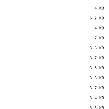
4 KB
6.2 KB
4 KB
7 KB
3.8 KB
3.7 KB
3.6 KB
3.8 KB
3.7 KB
3.4 KB
3.5 KB