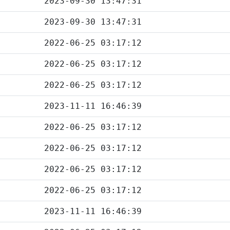
2023-09-30 13:47:31
2023-09-30 13:47:31
2022-06-25 03:17:12
2022-06-25 03:17:12
2022-06-25 03:17:12
2023-11-11 16:46:39
2022-06-25 03:17:12
2022-06-25 03:17:12
2022-06-25 03:17:12
2022-06-25 03:17:12
2023-11-11 16:46:39