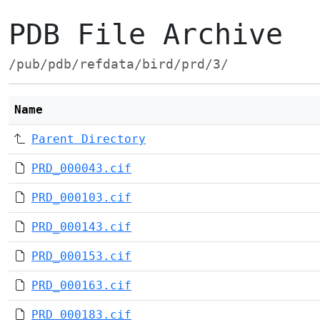
PDB File Archive
/pub/pdb/refdata/bird/prd/3/
Name
Parent Directory
PRD_000043.cif
PRD_000103.cif
PRD_000143.cif
PRD_000153.cif
PRD_000163.cif
PRD_000183.cif