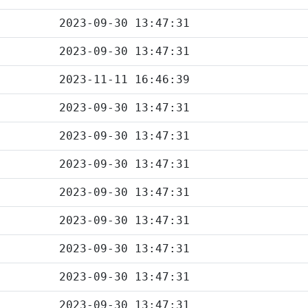
2023-09-30 13:47:31
2023-09-30 13:47:31
2023-11-11 16:46:39
2023-09-30 13:47:31
2023-09-30 13:47:31
2023-09-30 13:47:31
2023-09-30 13:47:31
2023-09-30 13:47:31
2023-09-30 13:47:31
2023-09-30 13:47:31
2023-09-30 13:47:31