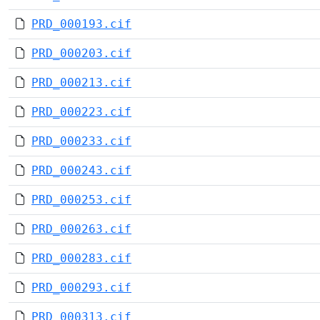
PRD_000193.cif
PRD_000203.cif
PRD_000213.cif
PRD_000223.cif
PRD_000233.cif
PRD_000243.cif
PRD_000253.cif
PRD_000263.cif
PRD_000283.cif
PRD_000293.cif
PRD_000313.cif