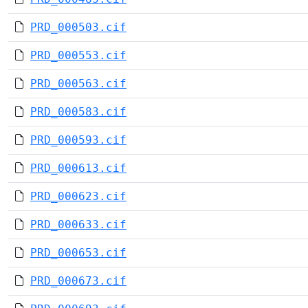
PRD_000503.cif
PRD_000553.cif
PRD_000563.cif
PRD_000583.cif
PRD_000593.cif
PRD_000613.cif
PRD_000623.cif
PRD_000633.cif
PRD_000653.cif
PRD_000673.cif