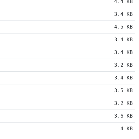
4.4 KB
3.4 KB
4.5 KB
3.4 KB
3.4 KB
3.2 KB
3.4 KB
3.5 KB
3.2 KB
3.6 KB
4 KB