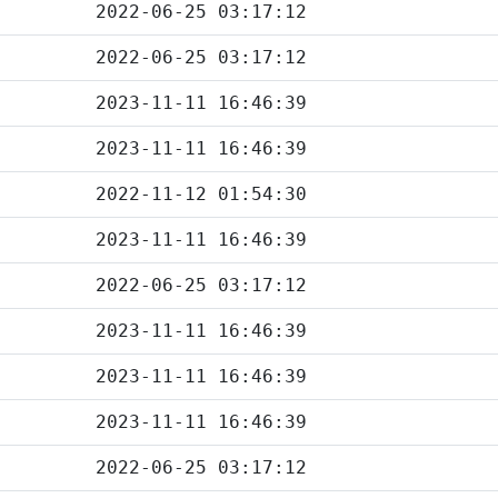
2022-06-25 03:17:12
2022-06-25 03:17:12
2023-11-11 16:46:39
2023-11-11 16:46:39
2022-11-12 01:54:30
2023-11-11 16:46:39
2022-06-25 03:17:12
2023-11-11 16:46:39
2023-11-11 16:46:39
2023-11-11 16:46:39
2022-06-25 03:17:12