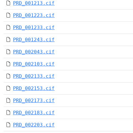
PRD_001213.cif
PRD_001223.cif
PRD_001233.cif
PRD_001243.cif
PRD_002043.cif
PRD_002103.cif
PRD_002133.cif
PRD_002153.cif
PRD_002173.cif
PRD_002183.cif
PRD_002203.cif