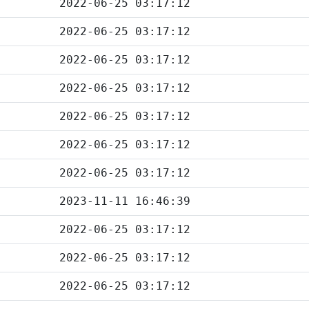
2022-06-25 03:17:12
2022-06-25 03:17:12
2022-06-25 03:17:12
2022-06-25 03:17:12
2022-06-25 03:17:12
2022-06-25 03:17:12
2022-06-25 03:17:12
2023-11-11 16:46:39
2022-06-25 03:17:12
2022-06-25 03:17:12
2022-06-25 03:17:12