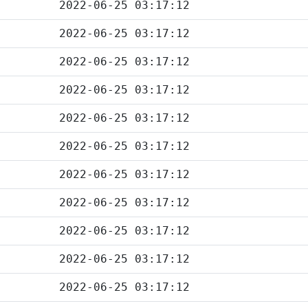
2022-06-25 03:17:12
2022-06-25 03:17:12
2022-06-25 03:17:12
2022-06-25 03:17:12
2022-06-25 03:17:12
2022-06-25 03:17:12
2022-06-25 03:17:12
2022-06-25 03:17:12
2022-06-25 03:17:12
2022-06-25 03:17:12
2022-06-25 03:17:12