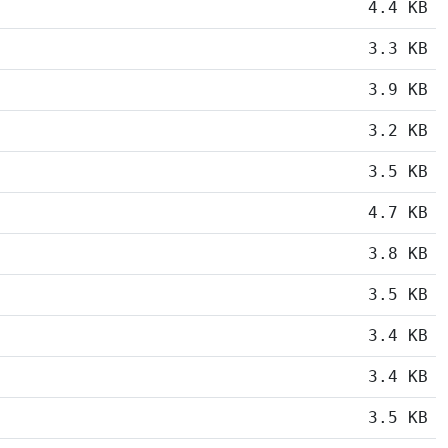
4.4 KB
3.3 KB
3.9 KB
3.2 KB
3.5 KB
4.7 KB
3.8 KB
3.5 KB
3.4 KB
3.4 KB
3.5 KB