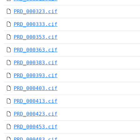
PRD_000323.cif
PRD_000333.cif
PRD_000353.cif
PRD_000363.cif
PRD_000383.cif
PRD_000393.cif
PRD_000403.cif
PRD_000413.cif
PRD_000423.cif
PRD_000453.cif
PRD_000483.cif