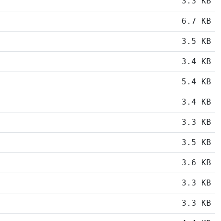
3.3 KB
6.7 KB
3.5 KB
3.4 KB
5.4 KB
3.4 KB
3.3 KB
3.5 KB
3.6 KB
3.3 KB
3.3 KB