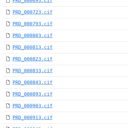
PRD_000693.cif
PRD_000723.cif
PRD_000793.cif
PRD_000803.cif
PRD_000813.cif
PRD_000823.cif
PRD_000833.cif
PRD_000843.cif
PRD_000893.cif
PRD_000903.cif
PRD_000913.cif