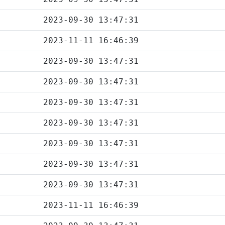
2023-09-30 13:47:31
2023-11-11 16:46:39
2023-09-30 13:47:31
2023-09-30 13:47:31
2023-09-30 13:47:31
2023-09-30 13:47:31
2023-09-30 13:47:31
2023-09-30 13:47:31
2023-09-30 13:47:31
2023-11-11 16:46:39