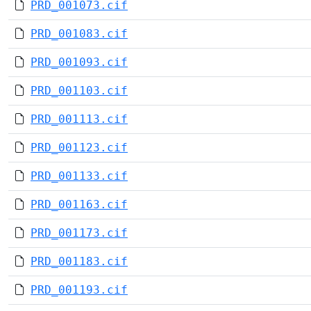
PRD_001073.cif
PRD_001083.cif
PRD_001093.cif
PRD_001103.cif
PRD_001113.cif
PRD_001123.cif
PRD_001133.cif
PRD_001163.cif
PRD_001173.cif
PRD_001183.cif
PRD_001193.cif