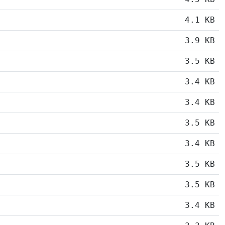
4.1 KB
3.9 KB
3.5 KB
3.4 KB
3.4 KB
3.5 KB
3.4 KB
3.5 KB
3.5 KB
3.4 KB