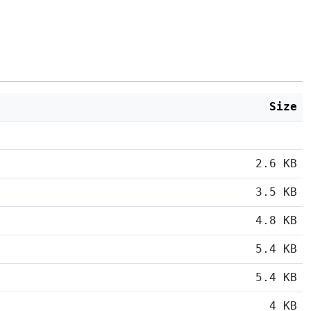
Size
2.6 KB
3.5 KB
4.8 KB
5.4 KB
5.4 KB
4 KB