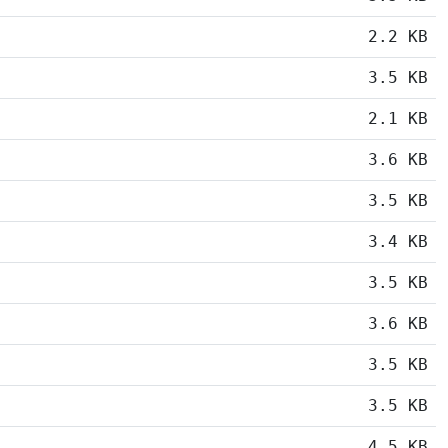
2.2 KB
3.5 KB
2.1 KB
3.6 KB
3.5 KB
3.4 KB
3.5 KB
3.6 KB
3.5 KB
3.5 KB
4.5 KB