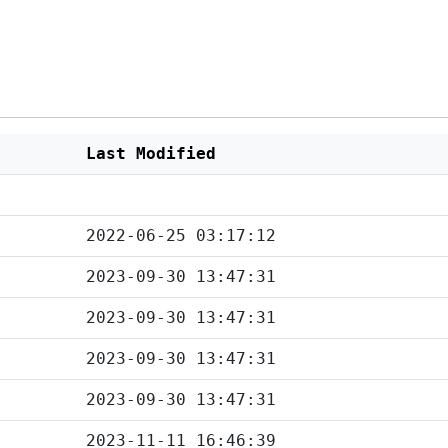
Last Modified
2022-06-25 03:17:12
2023-09-30 13:47:31
2023-09-30 13:47:31
2023-09-30 13:47:31
2023-09-30 13:47:31
2023-11-11 16:46:39