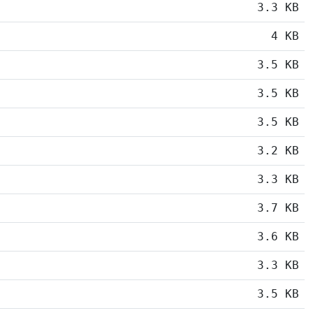
3.3 KB
4 KB
3.5 KB
3.5 KB
3.5 KB
3.2 KB
3.3 KB
3.7 KB
3.6 KB
3.3 KB
3.5 KB