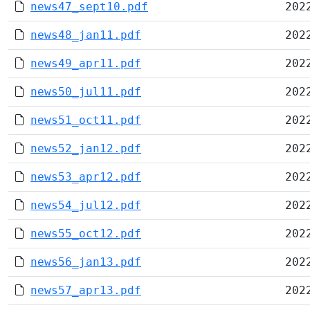
news47_sept10.pdf
202
news48_jan11.pdf
202
news49_apr11.pdf
202
news50_jul11.pdf
202
news51_oct11.pdf
202
news52_jan12.pdf
202
news53_apr12.pdf
202
news54_jul12.pdf
202
news55_oct12.pdf
202
news56_jan13.pdf
202
news57_apr13.pdf
202