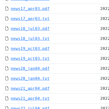
news17_apr03.pdf
202
news17_apr03.txt
202
news18_jul03.pdf
202
news18_jul03.txt
202
news19_oct03.pdf
202
news19_oct03.txt
202
news20_jan04.pdf
202
news20_jan04.txt
202
news21_apr04.pdf
202
news21_apr04.txt
202
news22_jul04.pdf
202