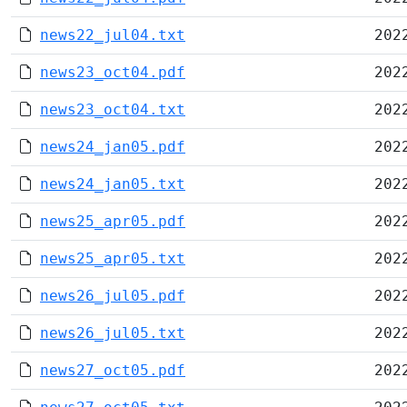
news22_jul04.txt
202
news23_oct04.pdf
202
news23_oct04.txt
202
news24_jan05.pdf
202
news24_jan05.txt
202
news25_apr05.pdf
202
news25_apr05.txt
202
news26_jul05.pdf
202
news26_jul05.txt
202
news27_oct05.pdf
202