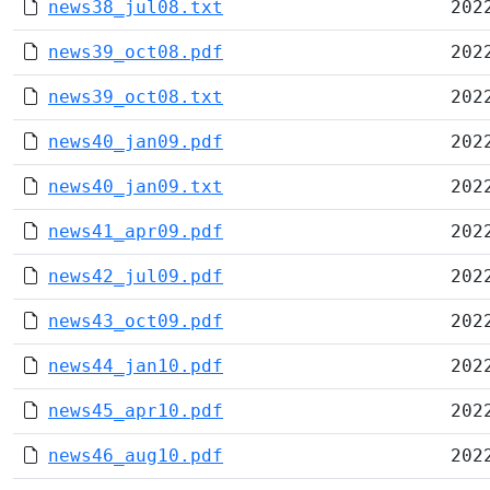
news38_jul08.txt
202
news39_oct08.pdf
202
news39_oct08.txt
202
news40_jan09.pdf
202
news40_jan09.txt
202
news41_apr09.pdf
202
news42_jul09.pdf
202
news43_oct09.pdf
202
news44_jan10.pdf
202
news45_apr10.pdf
202
news46_aug10.pdf
202