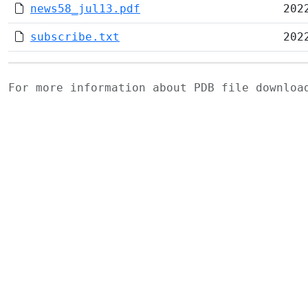
news58_jul13.pdf
202
subscribe.txt
202
For more information about PDB file downlo