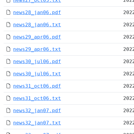
news27_oct05.txt
202
news28_jan06.pdf
202
news28_jan06.txt
202
news29_apr06.pdf
202
news29_apr06.txt
202
news30_jul06.pdf
202
news30_jul06.txt
202
news31_oct06.pdf
202
news31_oct06.txt
202
news32_jan07.pdf
202
news32_jan07.txt
202