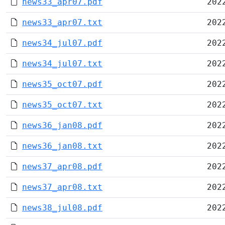
news33_apr07.pdf
202
news33_apr07.txt
202
news34_jul07.pdf
202
news34_jul07.txt
202
news35_oct07.pdf
202
news35_oct07.txt
202
news36_jan08.pdf
202
news36_jan08.txt
202
news37_apr08.pdf
202
news37_apr08.txt
202
news38_jul08.pdf
202