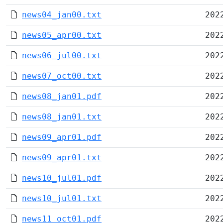
news04_jan00.txt
202
news05_apr00.txt
202
news06_jul00.txt
202
news07_oct00.txt
202
news08_jan01.pdf
202
news08_jan01.txt
202
news09_apr01.pdf
202
news09_apr01.txt
202
news10_jul01.pdf
202
news10_jul01.txt
202
news11_oct01.pdf
202