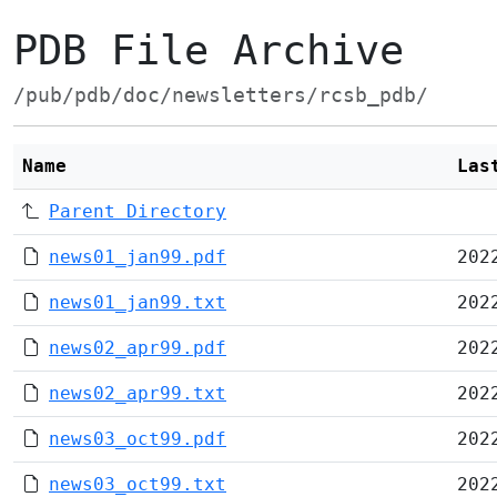
PDB File Archive
/pub/pdb/doc/newsletters/rcsb_pdb/
Name
Las
Parent Directory
news01_jan99.pdf
202
news01_jan99.txt
202
news02_apr99.pdf
202
news02_apr99.txt
202
news03_oct99.pdf
202
news03_oct99.txt
202