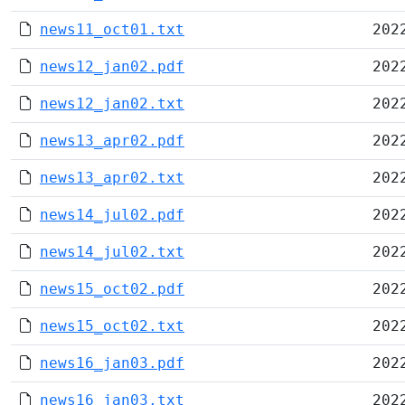
news11_oct01.txt
202
news12_jan02.pdf
202
news12_jan02.txt
202
news13_apr02.pdf
202
news13_apr02.txt
202
news14_jul02.pdf
202
news14_jul02.txt
202
news15_oct02.pdf
202
news15_oct02.txt
202
news16_jan03.pdf
202
news16_jan03.txt
202