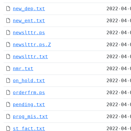
new_dep.txt
2022-04-
new_ent.txt
2022-04-
newslttr.ps
2022-04-
newslttr.ps.Z
2022-04-
newslttr.txt
2022-04-
nmr.txt
2022-04-
on_hold.txt
2022-04-
orderfrm.ps
2022-04-
pending.txt
2022-04-
prog_mis.txt
2022-04-
st_fact.txt
2022-04-