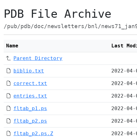
PDB File Archive
/pub/pdb/doc/newsletters/bnl/news71_jan
Name
Last Mod
Parent Directory
biblio.txt
2022-04-
correct.txt
2022-04-
entries.txt
2022-04-
fltab_p1.ps
2022-04-
fltab_p2.ps
2022-04-
fltab_p2.ps.Z
2022-04-