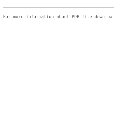
For more information about PDB file downlo