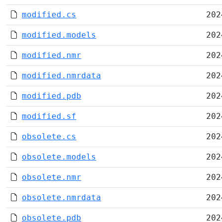
modified.cs
202
modified.models
202
modified.nmr
202
modified.nmrdata
202
modified.pdb
202
modified.sf
202
obsolete.cs
202
obsolete.models
202
obsolete.nmr
202
obsolete.nmrdata
202
obsolete.pdb
202