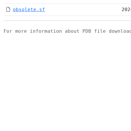
obsolete.sf
202
For more information about PDB file downlo