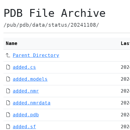
PDB File Archive
/pub/pdb/data/status/20241108/
Name
Las
Parent Directory
added.cs
202
added.models
202
added.nmr
202
added.nmrdata
202
added.pdb
202
added.sf
202