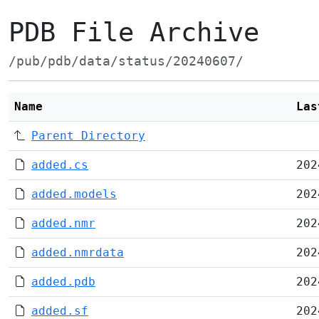
PDB File Archive
/pub/pdb/data/status/20240607/
Name
Las
Parent Directory
added.cs
202
added.models
202
added.nmr
202
added.nmrdata
202
added.pdb
202
added.sf
202