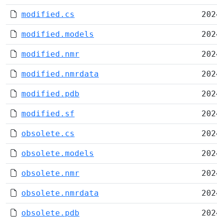
modified.cs
202
modified.models
202
modified.nmr
202
modified.nmrdata
202
modified.pdb
202
modified.sf
202
obsolete.cs
202
obsolete.models
202
obsolete.nmr
202
obsolete.nmrdata
202
obsolete.pdb
202