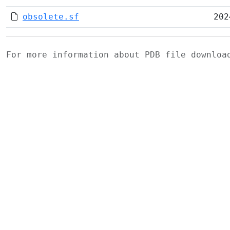
obsolete.sf
202
For more information about PDB file downlo