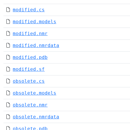
modified.cs
modified.models
modified.nmr
modified.nmrdata
modified.pdb
modified.sf
obsolete.cs
obsolete.models
obsolete.nmr
obsolete.nmrdata
obsolete.pdb