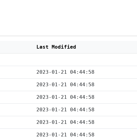
Last Modified
2023-01-21 04:44:58
2023-01-21 04:44:58
2023-01-21 04:44:58
2023-01-21 04:44:58
2023-01-21 04:44:58
2023-01-21 04:44:58