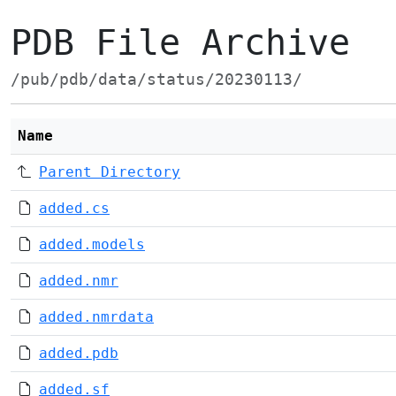
PDB File Archive
/pub/pdb/data/status/20230113/
Name
Parent Directory
added.cs
added.models
added.nmr
added.nmrdata
added.pdb
added.sf