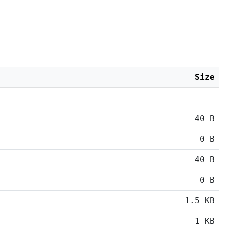
Size
40 B
0 B
40 B
0 B
1.5 KB
1 KB