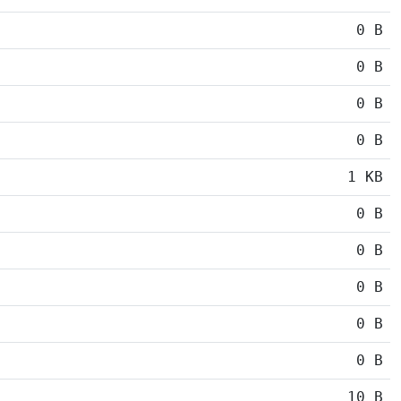
0 B
0 B
0 B
0 B
1 KB
0 B
0 B
0 B
0 B
0 B
10 B