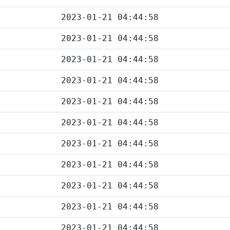
2023-01-21 04:44:58
2023-01-21 04:44:58
2023-01-21 04:44:58
2023-01-21 04:44:58
2023-01-21 04:44:58
2023-01-21 04:44:58
2023-01-21 04:44:58
2023-01-21 04:44:58
2023-01-21 04:44:58
2023-01-21 04:44:58
2023-01-21 04:44:58