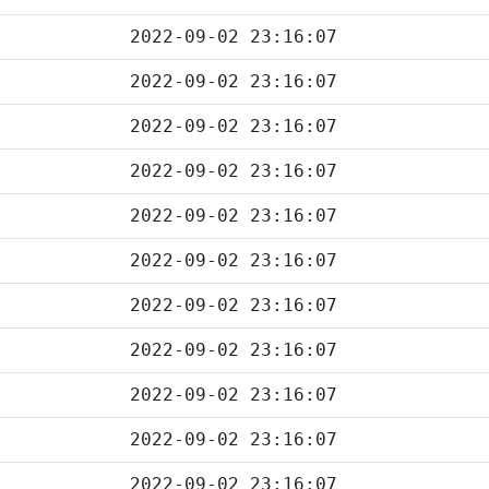
2022-09-02 23:16:07
2022-09-02 23:16:07
2022-09-02 23:16:07
2022-09-02 23:16:07
2022-09-02 23:16:07
2022-09-02 23:16:07
2022-09-02 23:16:07
2022-09-02 23:16:07
2022-09-02 23:16:07
2022-09-02 23:16:07
2022-09-02 23:16:07