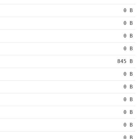
0 B
0 B
0 B
0 B
845 B
0 B
0 B
0 B
0 B
0 B
0 B