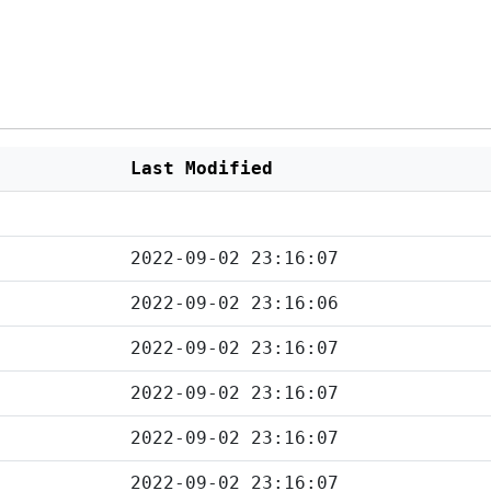
Last Modified
2022-09-02 23:16:07
2022-09-02 23:16:06
2022-09-02 23:16:07
2022-09-02 23:16:07
2022-09-02 23:16:07
2022-09-02 23:16:07