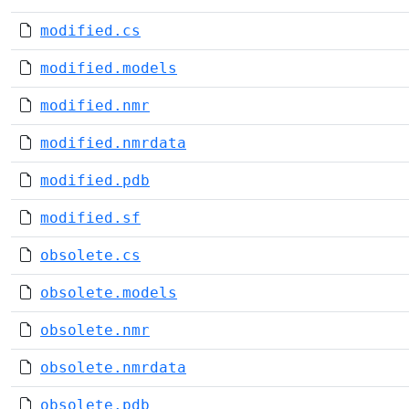
modified.cs
modified.models
modified.nmr
modified.nmrdata
modified.pdb
modified.sf
obsolete.cs
obsolete.models
obsolete.nmr
obsolete.nmrdata
obsolete.pdb