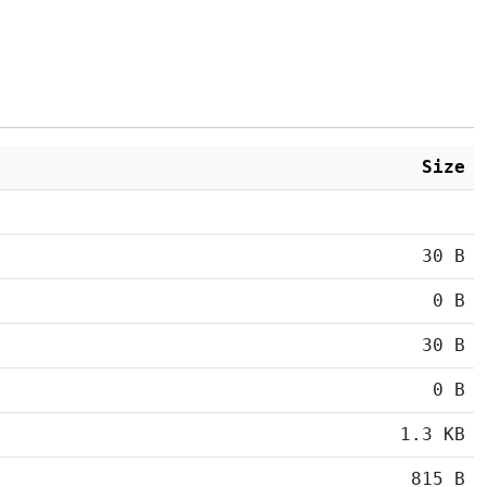
Size
30 B
0 B
30 B
0 B
1.3 KB
815 B