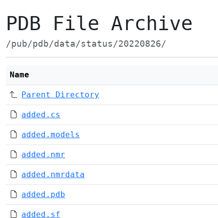
PDB File Archive
/pub/pdb/data/status/20220826/
Name
Parent Directory
added.cs
added.models
added.nmr
added.nmrdata
added.pdb
added.sf