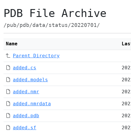
PDB File Archive
/pub/pdb/data/status/20220701/
Name
Las
Parent Directory
added.cs
202
added.models
202
added.nmr
202
added.nmrdata
202
added.pdb
202
added.sf
202