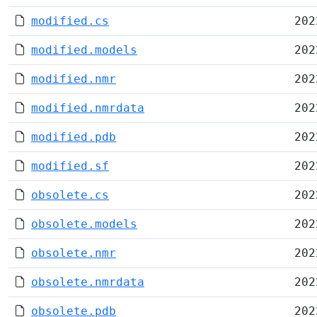
modified.cs
202
modified.models
202
modified.nmr
202
modified.nmrdata
202
modified.pdb
202
modified.sf
202
obsolete.cs
202
obsolete.models
202
obsolete.nmr
202
obsolete.nmrdata
202
obsolete.pdb
202