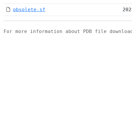
obsolete.sf
202
For more information about PDB file downlo