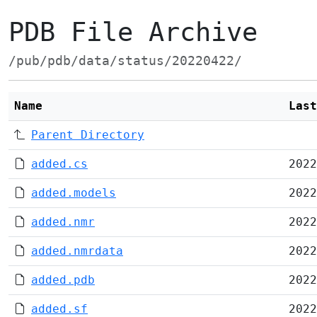
PDB File Archive
/pub/pdb/data/status/20220422/
Name
Last
Parent Directory
added.cs
2022
added.models
2022
added.nmr
2022
added.nmrdata
2022
added.pdb
2022
added.sf
2022