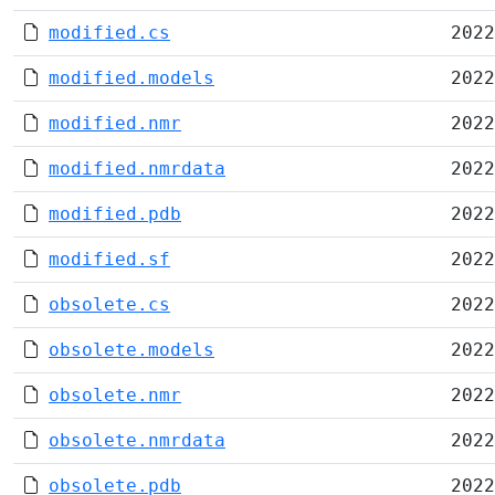
modified.cs
2022
modified.models
2022
modified.nmr
2022
modified.nmrdata
2022
modified.pdb
2022
modified.sf
2022
obsolete.cs
2022
obsolete.models
2022
obsolete.nmr
2022
obsolete.nmrdata
2022
obsolete.pdb
2022