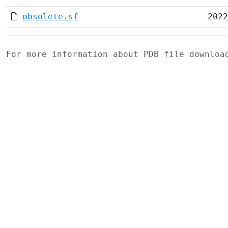
obsolete.sf
2022
For more information about PDB file downlo