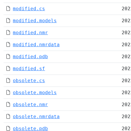
modified.cs
202
modified.models
202
modified.nmr
202
modified.nmrdata
202
modified.pdb
202
modified.sf
202
obsolete.cs
202
obsolete.models
202
obsolete.nmr
202
obsolete.nmrdata
202
obsolete.pdb
202