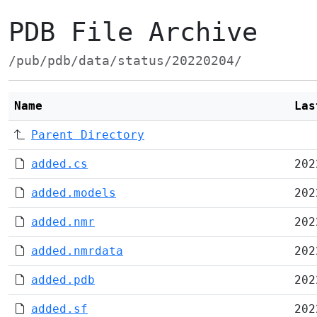
PDB File Archive
/pub/pdb/data/status/20220204/
Name
Las
Parent Directory
added.cs
202
added.models
202
added.nmr
202
added.nmrdata
202
added.pdb
202
added.sf
202