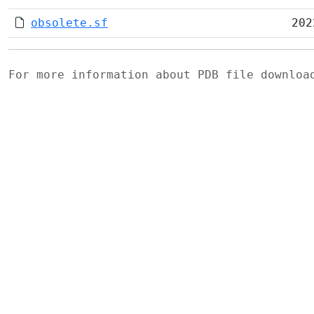
obsolete.sf
202
For more information about PDB file downlo