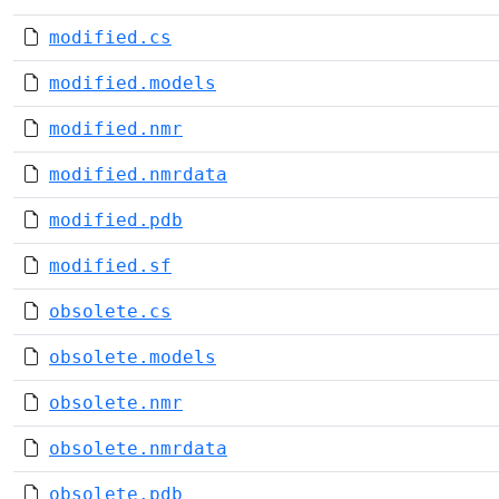
modified.cs
modified.models
modified.nmr
modified.nmrdata
modified.pdb
modified.sf
obsolete.cs
obsolete.models
obsolete.nmr
obsolete.nmrdata
obsolete.pdb