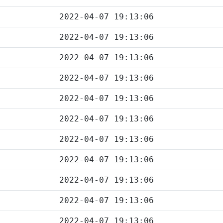
2022-04-07 19:13:06
2022-04-07 19:13:06
2022-04-07 19:13:06
2022-04-07 19:13:06
2022-04-07 19:13:06
2022-04-07 19:13:06
2022-04-07 19:13:06
2022-04-07 19:13:06
2022-04-07 19:13:06
2022-04-07 19:13:06
2022-04-07 19:13:06