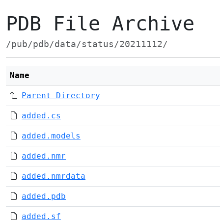
PDB File Archive
/pub/pdb/data/status/20211112/
Name
Parent Directory
added.cs
added.models
added.nmr
added.nmrdata
added.pdb
added.sf