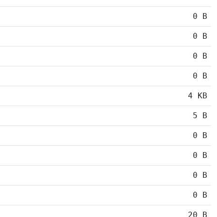
0 B
0 B
0 B
0 B
4 KB
5 B
0 B
0 B
0 B
0 B
20 B