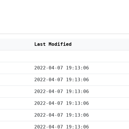
Last Modified
2022-04-07 19:13:06
2022-04-07 19:13:06
2022-04-07 19:13:06
2022-04-07 19:13:06
2022-04-07 19:13:06
2022-04-07 19:13:06