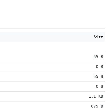
Size
55 B
0 B
55 B
0 B
1.1 KB
675 B