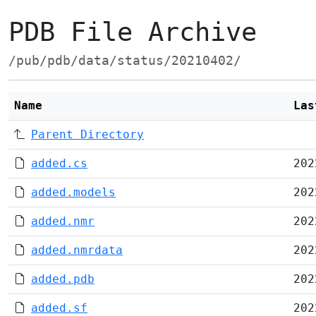
PDB File Archive
/pub/pdb/data/status/20210402/
Name
Las
Parent Directory
added.cs
202
added.models
202
added.nmr
202
added.nmrdata
202
added.pdb
202
added.sf
202