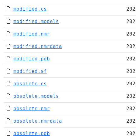
modified.cs
202
modified.models
202
modified.nmr
202
modified.nmrdata
202
modified.pdb
202
modified.sf
202
obsolete.cs
202
obsolete.models
202
obsolete.nmr
202
obsolete.nmrdata
202
obsolete.pdb
202