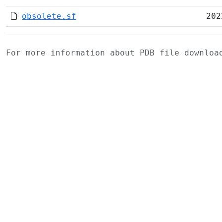
obsolete.sf
202
For more information about PDB file downlo