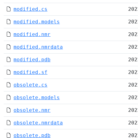
modified.cs
202
modified.models
202
modified.nmr
202
modified.nmrdata
202
modified.pdb
202
modified.sf
202
obsolete.cs
202
obsolete.models
202
obsolete.nmr
202
obsolete.nmrdata
202
obsolete.pdb
202