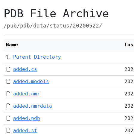
PDB File Archive
/pub/pdb/data/status/20200522/
Name
Las
Parent Directory
added.cs
202
added.models
202
added.nmr
202
added.nmrdata
202
added.pdb
202
added.sf
202