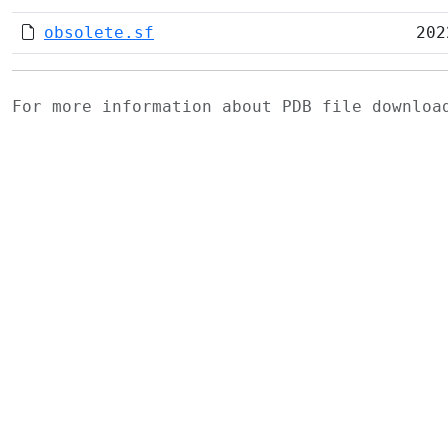
obsolete.sf
202
For more information about PDB file downlo