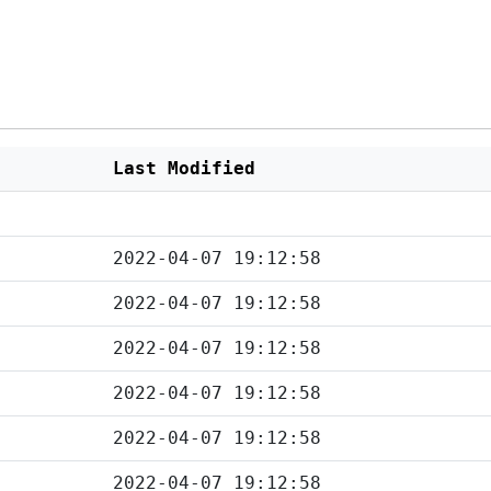
Last Modified
2022-04-07 19:12:58
2022-04-07 19:12:58
2022-04-07 19:12:58
2022-04-07 19:12:58
2022-04-07 19:12:58
2022-04-07 19:12:58