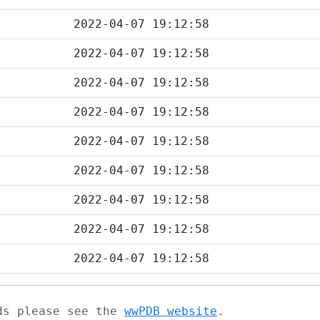
2022-04-07 19:12:58
2022-04-07 19:12:58
2022-04-07 19:12:58
2022-04-07 19:12:58
2022-04-07 19:12:58
2022-04-07 19:12:58
2022-04-07 19:12:58
2022-04-07 19:12:58
2022-04-07 19:12:58
ads please see the
wwPDB website
.