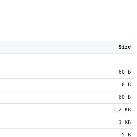
Size
60 B
0 B
60 B
1.2 KB
1 KB
5 B