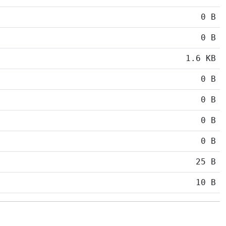
0 B
0 B
1.6 KB
0 B
0 B
0 B
0 B
25 B
10 B