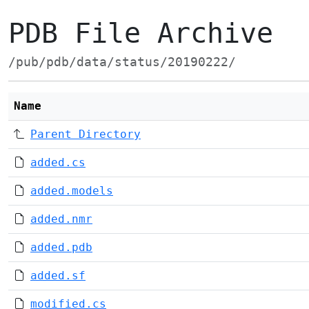
PDB File Archive
/pub/pdb/data/status/20190222/
Name
Parent Directory
added.cs
added.models
added.nmr
added.pdb
added.sf
modified.cs