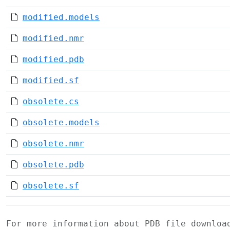
modified.models
modified.nmr
modified.pdb
modified.sf
obsolete.cs
obsolete.models
obsolete.nmr
obsolete.pdb
obsolete.sf
For more information about PDB file downlo