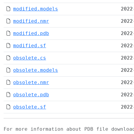
modified.models
2022
modified.nmr
2022
modified.pdb
2022
modified.sf
2022
obsolete.cs
2022
obsolete.models
2022
obsolete.nmr
2022
obsolete.pdb
2022
obsolete.sf
2022
For more information about PDB file downlo