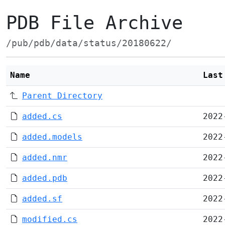
PDB File Archive
/pub/pdb/data/status/20180622/
Name
Last
Parent Directory
added.cs
2022
added.models
2022
added.nmr
2022
added.pdb
2022
added.sf
2022
modified.cs
2022