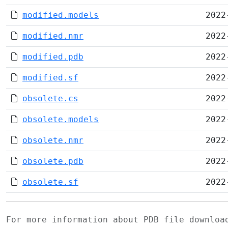
modified.models
2022
modified.nmr
2022
modified.pdb
2022
modified.sf
2022
obsolete.cs
2022
obsolete.models
2022
obsolete.nmr
2022
obsolete.pdb
2022
obsolete.sf
2022
For more information about PDB file downlo