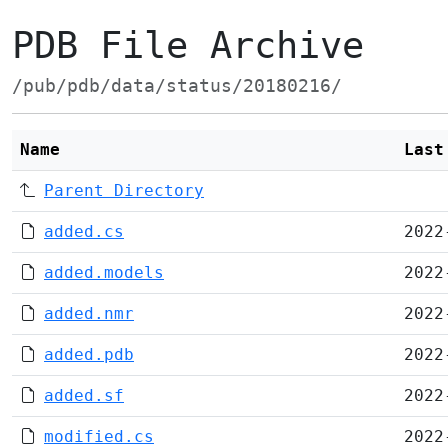
PDB File Archive
/pub/pdb/data/status/20180216/
Name
Last
Parent Directory
added.cs
2022
added.models
2022
added.nmr
2022
added.pdb
2022
added.sf
2022
modified.cs
2022