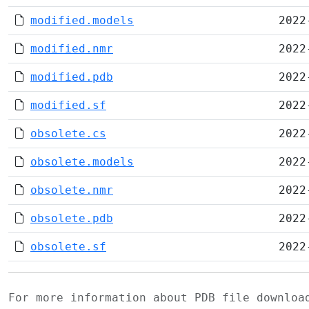
modified.models
2022
modified.nmr
2022
modified.pdb
2022
modified.sf
2022
obsolete.cs
2022
obsolete.models
2022
obsolete.nmr
2022
obsolete.pdb
2022
obsolete.sf
2022
For more information about PDB file downlo