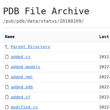
PDB File Archive
/pub/pdb/data/status/20180209/
Name
Last
Parent Directory
added.cs
2022
added.models
2022
added.nmr
2022
added.pdb
2022
added.sf
2022
modified.cs
2022