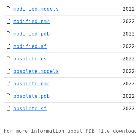
modified.models
2022
modified.nmr
2022
modified.pdb
2022
modified.sf
2022
obsolete.cs
2022
obsolete.models
2022
obsolete.nmr
2022
obsolete.pdb
2022
obsolete.sf
2022
For more information about PDB file downlo