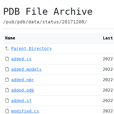
PDB File Archive
/pub/pdb/data/status/20171208/
Name
Last
Parent Directory
added.cs
2022
added.models
2022
added.nmr
2022
added.pdb
2022
added.sf
2022
modified.cs
2022