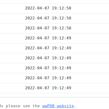
2022-04-07 19:12:50
2022-04-07 19:12:50
2022-04-07 19:12:50
2022-04-07 19:12:49
2022-04-07 19:12:49
2022-04-07 19:12:49
2022-04-07 19:12:49
2022-04-07 19:12:49
2022-04-07 19:12:49
ads please see the
wwPDB website
.