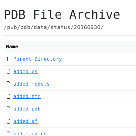
PDB File Archive
/pub/pdb/data/status/20160930/
Name
Parent Directory
added.cs
added.models
added.nmr
added.pdb
added.sf
modified.cs