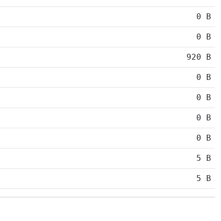
0 B
0 B
920 B
0 B
0 B
0 B
0 B
5 B
5 B