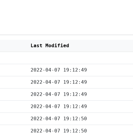
Last Modified
2022-04-07 19:12:49
2022-04-07 19:12:49
2022-04-07 19:12:49
2022-04-07 19:12:49
2022-04-07 19:12:50
2022-04-07 19:12:50