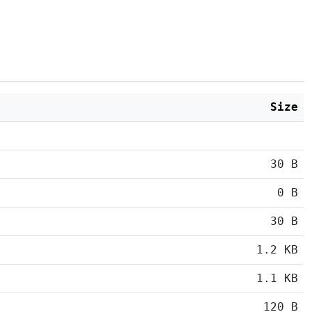
Size
30 B
0 B
30 B
1.2 KB
1.1 KB
120 B