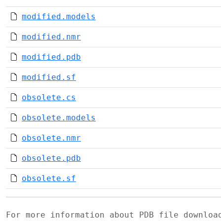
modified.models
modified.nmr
modified.pdb
modified.sf
obsolete.cs
obsolete.models
obsolete.nmr
obsolete.pdb
obsolete.sf
For more information about PDB file downlo